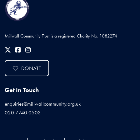
Millwall Community Trust is a registered Charity No. 1082274
DONATE
Get in Touch
enquiries@millwallcommunity.org.uk
020 7740 0503