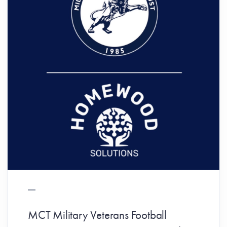
MCT Military Veterans Football