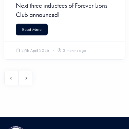
Next three inductees of Forever Lions
Club announced!
Read More
27th April 2026
3 months ago