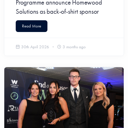
Programme announce Homewood
Solutions as back-of-shirt sponsor
Read More
30th April 2026
3 months ago