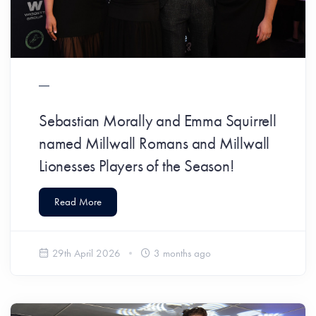
Sebastian Morally and Emma Squirrell
named Millwall Romans and Millwall
Lionesses Players of the Season!
Read More
29th April 2026
3 months ago