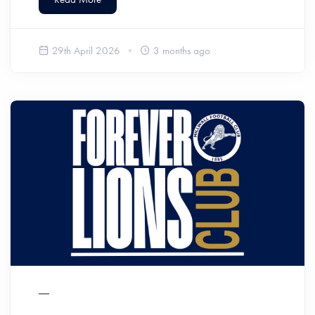
29th April 2026
3 months ago