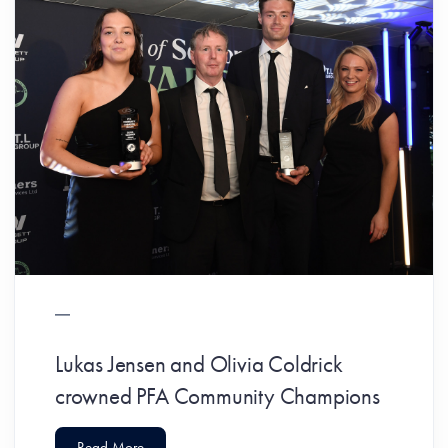
Lukas Jensen and Olivia Coldrick
crowned PFA Community Champions
Read More