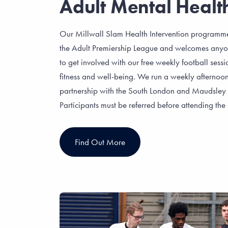
Adult Mental Healt
Our Millwall Slam Health Intervention programme
the Adult Premiership League and welcomes anyon
to get involved with our free weekly football ses
fitness and well-being. We run a weekly afternoon 
partnership with the South London and Maudsle
Participants must be referred before attending the 
Find Out More