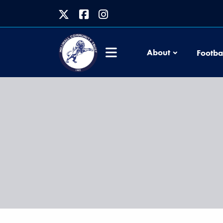
About
Footba