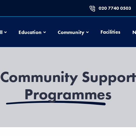
020 7740 0503
Football
Education
Community
Facilities
ll
Education
Community
N
Community Suppor
Programmes