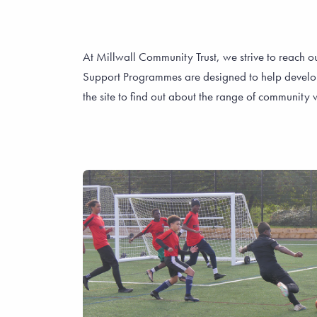
At Millwall Community Trust, we strive to reach o
Support Programmes are designed to help develop li
the site to find out about the range of communit