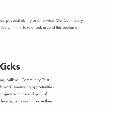
atus, physical ability or otherwise. Our Community
ve within it. Take a look around this section of
Kicks
me, Millwall Community Trust
th work, mentoring opportunities
rojects with the end goal of
develop skills and improve their