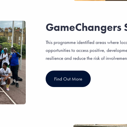
GameChangers 
This programme identified areas where loc
opportunities to access positive, developme
resilience and reduce the risk of involvement
Find Out More