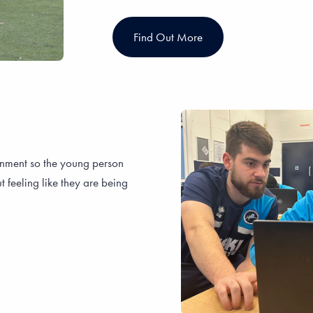
Find Out More
onment so the young person
t feeling like they are being