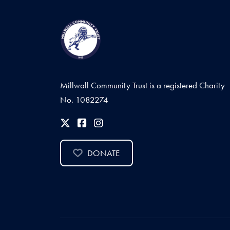
Millwall Community Trust is a registered Charity
No. 1082274
DONATE