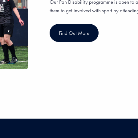
Our Pan Disability programme is open to a
them to get involved with sport by attendin
Find Out More