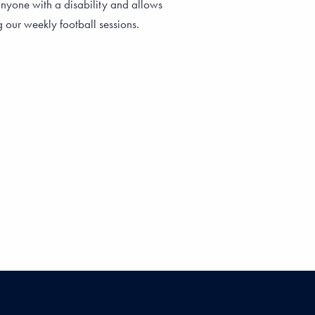
nyone with a disability and allows
g our weekly football sessions.