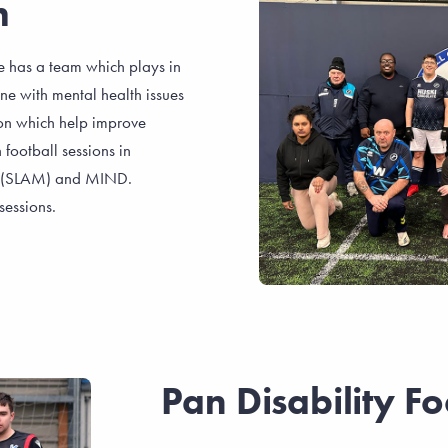
h
 has a team which plays in
e with mental health issues
sion which help improve
football sessions in
y (SLAM) and MIND.
sessions.
Pan Disability Fo