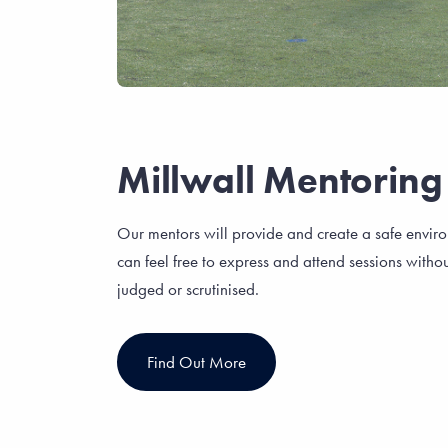
Millwall Mentoring
Our mentors will provide and create a safe envir
can feel free to express and attend sessions withou
judged or scrutinised.
Find Out More