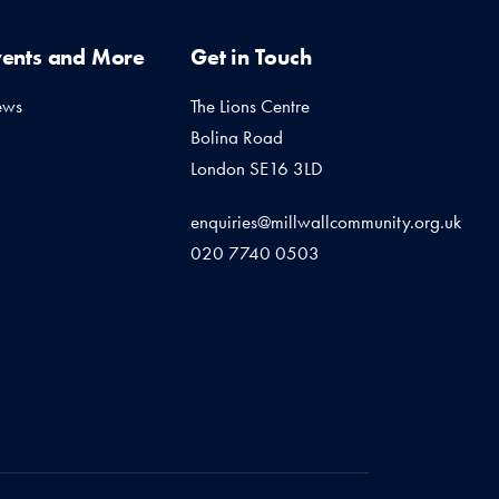
vents and More
Get in Touch
ews
The Lions Centre
Bolina Road
London SE16 3LD
enquiries@millwallcommunity.org.uk
020 7740 0503