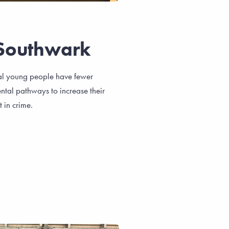
Southwark
al young people have fewer
ntal pathways to increase their
 in crime.