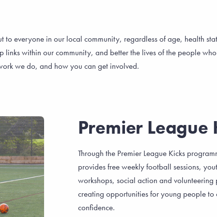
ut to everyone in our local community, regardless of age, health st
nks within our community, and better the lives of the people who li
y work we do, and how you can get involved.
Premier League 
Through the Premier League Kicks program
provides free weekly football sessions, you
workshops, social action and volunteering p
creating opportunities for young people to 
confidence.