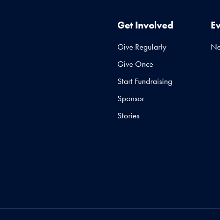
Get Involved
E
Give Regularly
N
Give Once
Start Fundraising
Sponsor
Stories