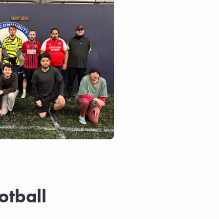
otball