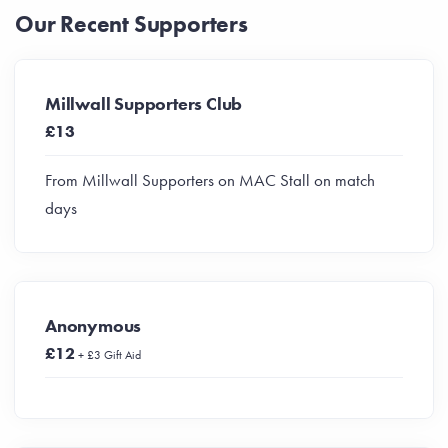
Our Recent Supporters
Millwall Supporters Club
£13
From Millwall Supporters on MAC Stall on match
days
Anonymous
£12
+ £3 Gift Aid