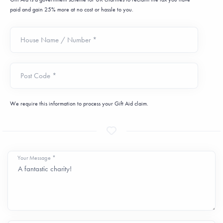
paid and gain 25% more at no cost or hassle to you.
House Name / Number *
Post Code *
We require this information to process your Gift Aid claim.
Your Message *