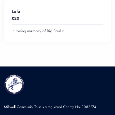
Lola
£20
In loving memory of Big Paul x
Millwall Community Trust is a registered Charity No. 1082274