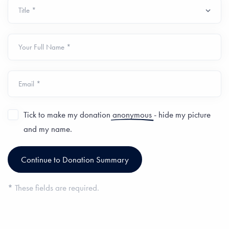
Your Full Name *
Email *
Tick to make my donation
anonymous
- hide my picture
and my name.
*
These fields are required.