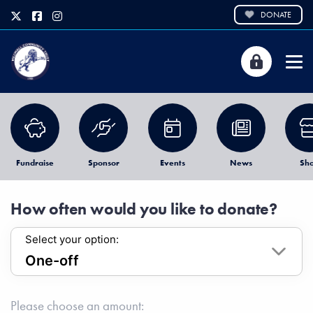
DONATE
Fundraise
Sponsor
Events
News
Sh
How often would you like to donate?
Select your option:
Please choose an amount: