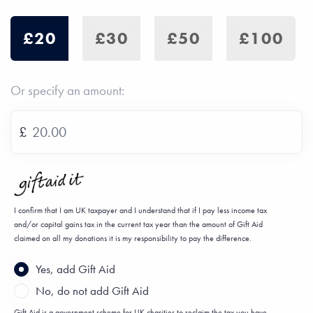
£20
£30
£50
£100
Or specify an amount:
£
I confirm that I am UK taxpayer and I understand that if I pay less income tax
and/or capital gains tax in the current tax year than the amount of Gift Aid
claimed on all my donations it is my responsibility to pay the difference.
Yes, add Gift Aid
No, do not add Gift Aid
Gift Aid is a government scheme for UK charities to reclaim the tax you have