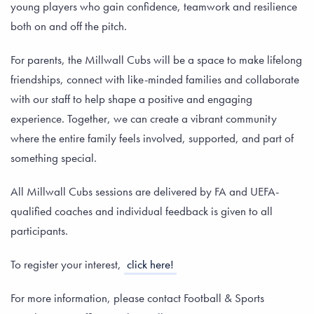
young players who gain confidence, teamwork and resilience
both on and off the pitch.
For parents, the Millwall Cubs will be a space to make lifelong
friendships, connect with like-minded families and collaborate
with our staff to help shape a positive and engaging
experience. Together, we can create a vibrant community
where the entire family feels involved, supported, and part of
something special.
All Millwall Cubs sessions are delivered by FA and UEFA-
qualified coaches and individual feedback is given to all
participants.
To register your interest,
click here!
For more information, please contact Football & Sports