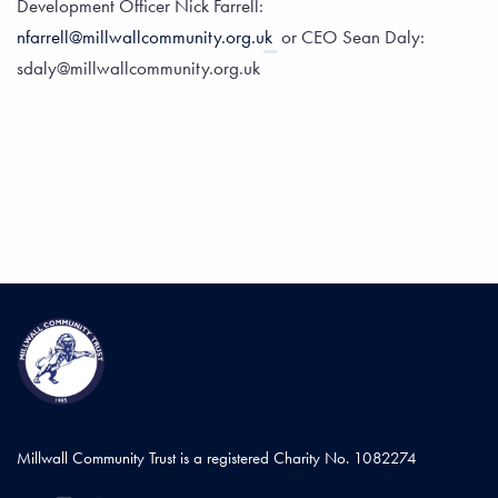
Development Officer Nick Farrell:
nfarrell@millwallcommunity.org.uk
or CEO Sean Daly:
sdaly@millwallcommunity.org.uk
Millwall Community Trust is a registered Charity No. 1082274