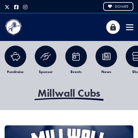
DONATE
Fundraise
Sponsor
Events
News
Sh
Millwall Cubs