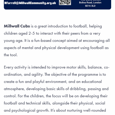
Millwall Cubs
is a great introduction to football, helping
children aged 2-5 to interact with their peers from a very
young age. It is a fun-based concept aimed at encouraging all
aspects of mental and physical development using football as
the tool.
Every activity is intended to improve motor skills, balance, co-
ordination, and agility. The objective of the programme is to
create a fun and playful environment, and an educational
atmosphere, developing basic skills of dribbling, passing and
control. For the children, the focus will be on developing their
football and technical skills, alongside their physical, social
and psychological growth. It’s about nurturing well-rounded