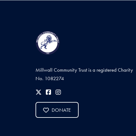
Millwall Community Trust is a registered Charity
No. 1082274
DONATE