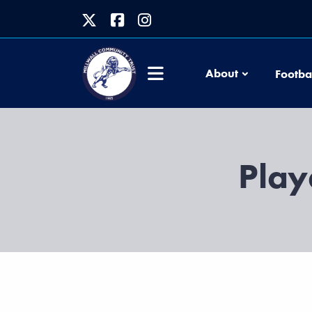
About
Footba
Play