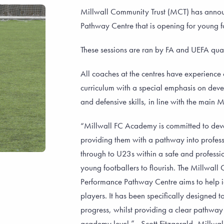
Millwall Community Trust (MCT) has announ
Pathway Centre that is opening for young f
These sessions are ran by FA and UEFA qual
All coaches at the centres have experienc
curriculum with a special emphasis on devel
and defensive skills, in line with the main
“Millwall FC Academy is committed to dev
providing them with a pathway into profess
through to U23s within a safe and profess
young footballers to flourish. The Millwall
Performance Pathway Centre aims to help id
players. It has been specifically designed 
progress, whilst providing a clear pathway
academy level.” - Scott Fitzgerald, Mill