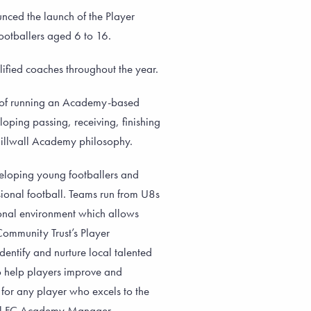
ced the launch of the Player
ootballers aged 6 to 16.
ified coaches throughout the year.
e of running an Academy-based
oping passing, receiving, finishing
 Millwall Academy philosophy.
eloping young footballers and
ional football. Teams run from U8s
ional environment which allows
 Community Trust’s Player
entify and nurture local talented
to help players improve and
 for any player who excels to the
wall FC Academy Manager