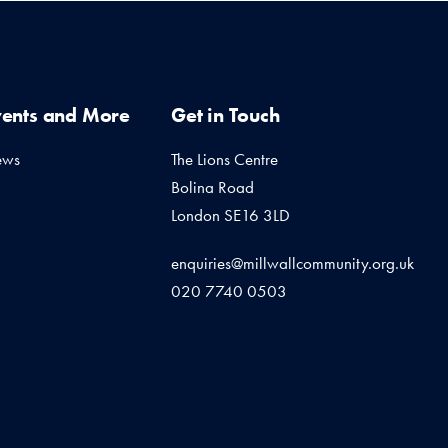
vents and More
Get in Touch
ews
The Lions Centre
Bolina Road
London SE16 3LD
enquiries@millwallcommunity.org.uk
020 7740 0503