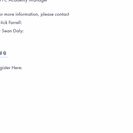
or more information, please contact
ick Farrell:
 Sean Daly:
f
ister Here: