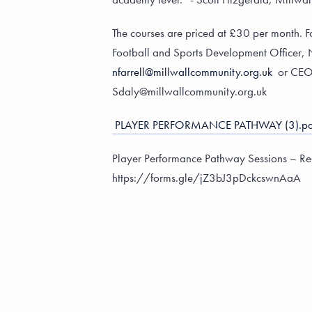
The courses are priced at £30 per month. F
Football and Sports Development Officer, N
nfarrell@millwallcommunity.org.uk
or CEO
Sdaly@millwallcommunity.org.uk
PLAYER PERFORMANCE PATHWAY (3).pd
Player Performance Pathway Sessions – Reg
https://forms.gle/jZ3bJ3pDckcswnAaA