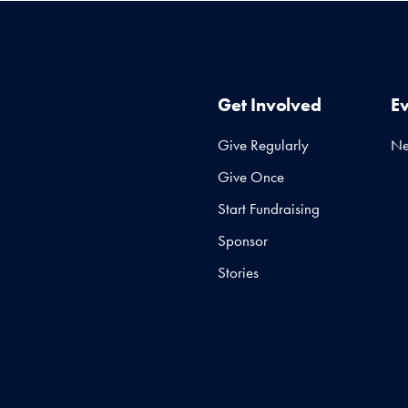
Get Involved
E
Give Regularly
N
Give Once
Start Fundraising
Sponsor
Stories