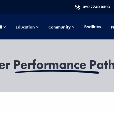
020 7740 0503
Football
Education
Community
Facilities
ll
Education
Community
N
er Performance Pa