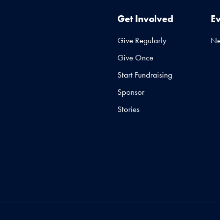
Get Involved
E
Give Regularly
N
Give Once
Start Fundraising
Sponsor
Stories