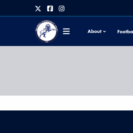
About
Footba