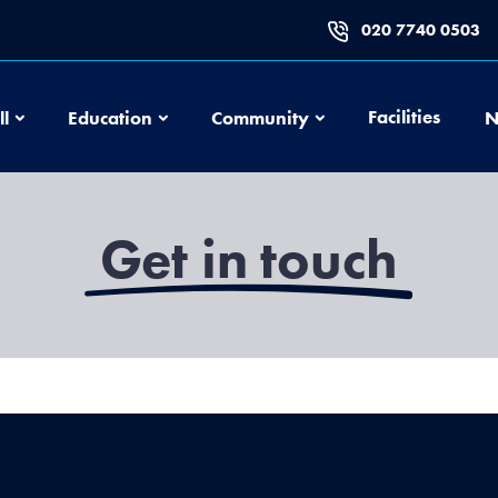
020 7740 0503
Football
Education
Community
Facilities
ll
Education
Community
N
Get in touch