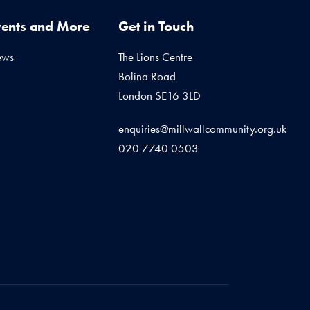
vents and More
Get in Touch
ews
The Lions Centre
Bolina Road
London SE16 3LD
enquiries@millwallcommunity.org.uk
020 7740 0503