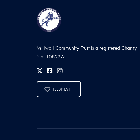
Millwall Community Trust is a registered Charity
No. 1082274
DONATE