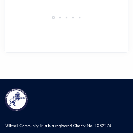
Millwall Community Trust is a registered Charity No. 1082274