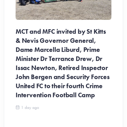
MCT and MFC invited by St Kitts
& Nevis Governor General,
Dame Marcella Liburd, Prime
Minister Dr Terrance Drew, Dr
Issac Newton, Retired Inspector
John Bergen and Security Forces
United FC to their fourth Crime
Be
Intervention Football Camp
Ar
So
1 day ago
ev