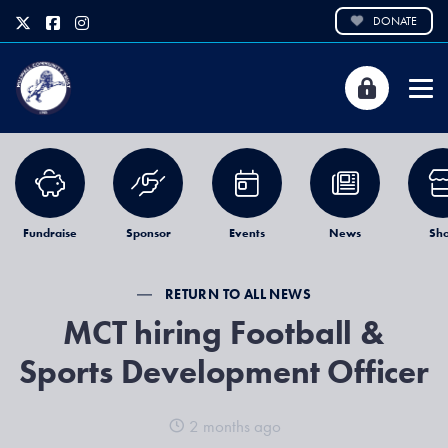
DONATE
Fundraise
Sponsor
Events
News
Sh
RETURN TO ALL NEWS
MCT hiring Football &
Sports Development Officer
2 months ago