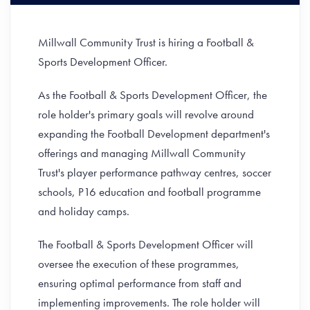
Millwall Community Trust is hiring a Football &
Sports Development Officer.
As the Football & Sports Development Officer, the
role holder's primary goals will revolve around
expanding the Football Development department's
offerings and managing Millwall Community
Trust's player performance pathway centres, soccer
schools, P16 education and football programme
and holiday camps.
The Football & Sports Development Officer will
oversee the execution of these programmes,
ensuring optimal performance from staff and
implementing improvements. The role holder will