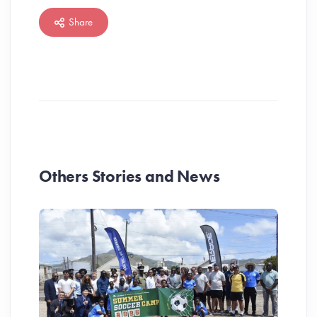
Share
Others Stories and News