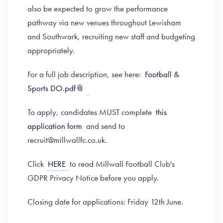
also be expected to grow the performance
pathway via new venues throughout Lewisham
and Southwark, recruiting new staff and budgeting
appropriately.
For a full job description, see here:
Football &
Sports DO.pdf
To apply, candidates MUST complete
this
application form
and send to
recruit@millwallfc.co.uk.
Click
HERE
to read Millwall Football Club's
GDPR Privacy Notice before you apply.
Closing date for applications: Friday 12th June.