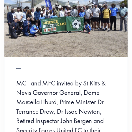
MCT and MFC invited by St Kitts &
Nevis Governor General, Dame
Marcella Liburd, Prime Minister Dr
Terrance Drew, Dr Issac Newton,
Retired Inspector John Bergen and
Security Forces United FC to their