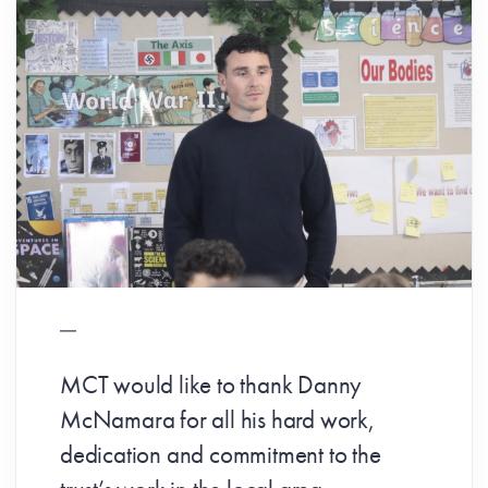
MCT would like to thank Danny
McNamara for all his hard work,
dedication and commitment to the