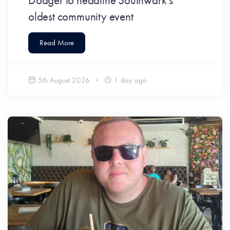
Dodger to headline Southwark’s
oldest community event
Read More
5th August 2026
1 day ago