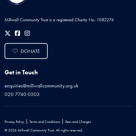
Millwall Community Trust is a registered Charity No. 1082274
DONATE
Get in Touch
enquiries@millwallcommunity.org.uk
020 7740 0503
|
|
Privacy Policy
Terms and Conditions
Fees and Charges
© 2026 Millwall Community Trust. All rights reserved.