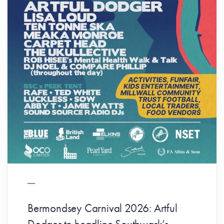
Bermondsey Carnival 2026: Artful