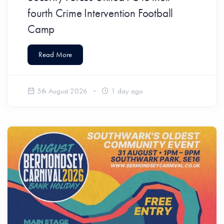
fourth Crime Intervention Football
Camp
Read More
5th August 2026
1 day ago