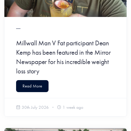
​Millwall Man V Fat participant Dean
Kemp has been featured in the Mirror
Newspaper for his incredible weight
loss story
Read More
30th July 2026
1 week ago