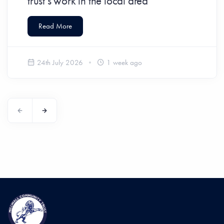
trust’s work in the local area
Read More
24th July 2026
1 week ago