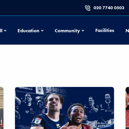
020 7740 0503
Football
Education
Community
Facilities
ll
Education
Community
N