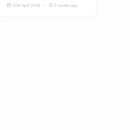
20th April 2026
3 months ago