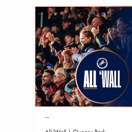
All 'Wall | Queens Park