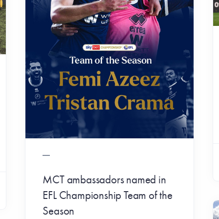
MCT ambassadors named in
EFL Championship Team of the
Season