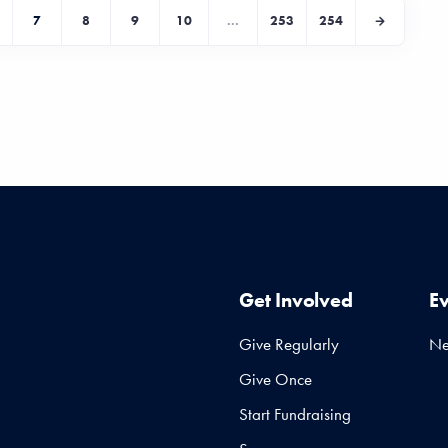
7
8
9
10
...
253
254
Get Involved
E
Give Regularly
N
Give Once
Start Fundraising