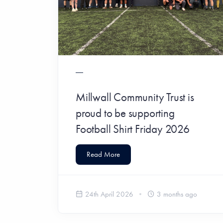
Millwall Community Trust is
proud to be supporting
Football Shirt Friday 2026
Read More
24th April 2026
3 months ago