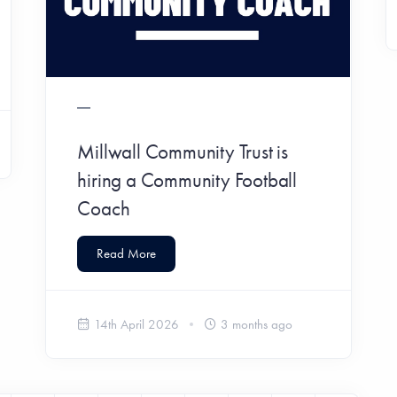
Millwall Community Trust is
hiring a Community Football
Coach
Read More
14th April 2026
3 months ago