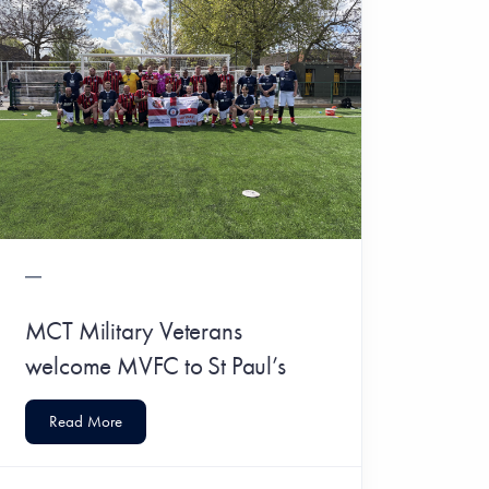
MCT Military Veterans
welcome MVFC to St Paul’s
Read More