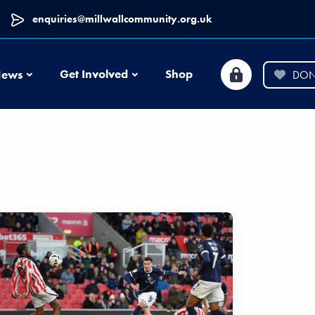
enquiries@millwallcommunity.org.uk
News
Get Involved
Shop
ews
DON