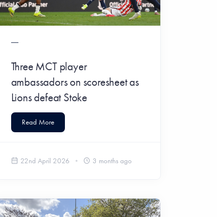
Three MCT player
ambassadors on scoresheet as
Lions defeat Stoke
Read More
22nd April 2026
3 months ago