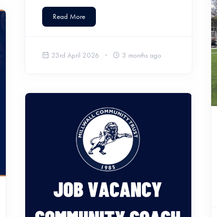
Read More
23rd April 2026
3 months ago