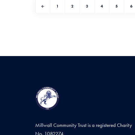
1
2
3
4
5
6
Millwall Community Trust is a registered Charity
No. 1082274