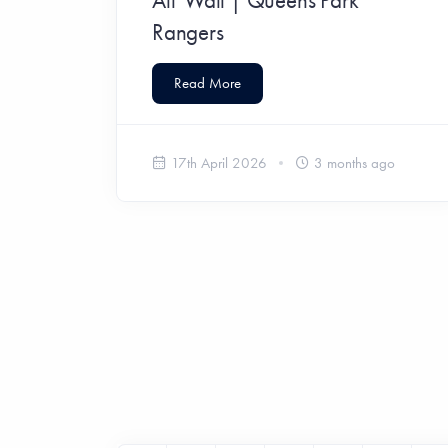
Rangers
Read More
17th April 2026
3 months ago