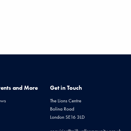
vents and More
Get in Touch
ews
The Lions Centre
Bolina Road
London SE16 3LD