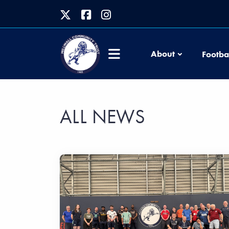
About
Footba
ALL NEWS