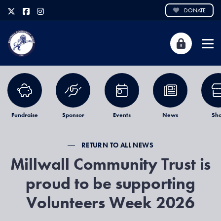
DONATE
Fundraise
Sponsor
Events
News
Sh
RETURN TO ALL NEWS
Millwall Community Trust is
proud to be supporting
Volunteers Week 2026