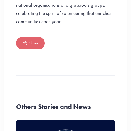
national organisations and grassroots groups,
celebrating the spirit of volunteering that enriches
communities each year.
Share
Others Stories and News