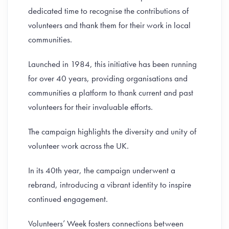
dedicated time to recognise the contributions of
volunteers and thank them for their work in local
communities.
Launched in 1984, this initiative has been running
for over 40 years, providing organisations and
communities a platform to thank current and past
volunteers for their invaluable efforts.
The campaign highlights the diversity and unity of
volunteer work across the UK.
In its 40th year, the campaign underwent a
rebrand, introducing a vibrant identity to inspire
continued engagement.
Volunteers’ Week fosters connections between