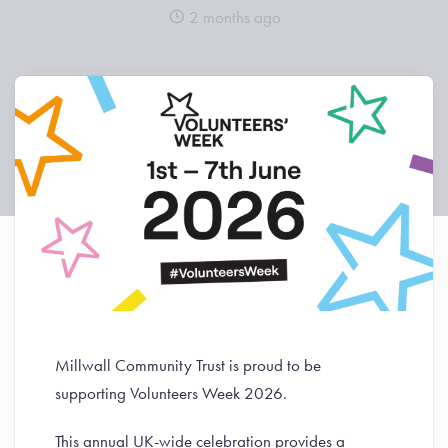
2 months ago
Millwall Community Trust is proud to be
supporting Volunteers Week 2026.
This annual UK-wide celebration provides a