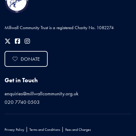
Millwall Community Trust is a registered Charity No. 1082274
DONATE
Get in Touch
enquiries@millwallcommunity.org.uk
020 7740 0503
|
|
Privacy Policy
Terms and Conditions
Fees and Charges