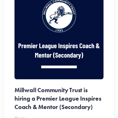
Millwall Community Trust is
MC
hiring a Premier League Inspires
In
Coach & Mentor (Secondary)
Me