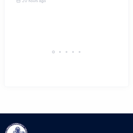
20 hours ago