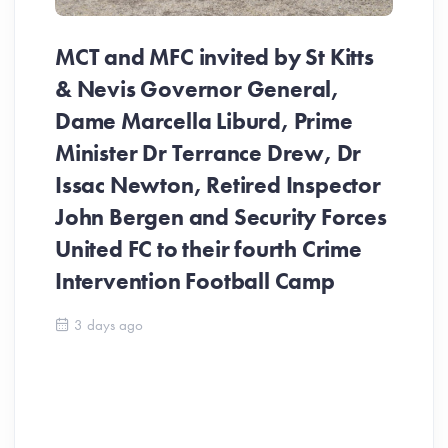
MCT and MFC invited by St Kitts
& Nevis Governor General,
Dame Marcella Liburd, Prime
Minister Dr Terrance Drew, Dr
Issac Newton, Retired Inspector
John Bergen and Security Forces
United FC to their fourth Crime
Be
Intervention Football Camp
Ar
So
3 days ago
ev