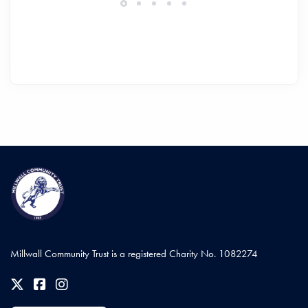
Millwall Community Trust is a registered Charity No. 1082274