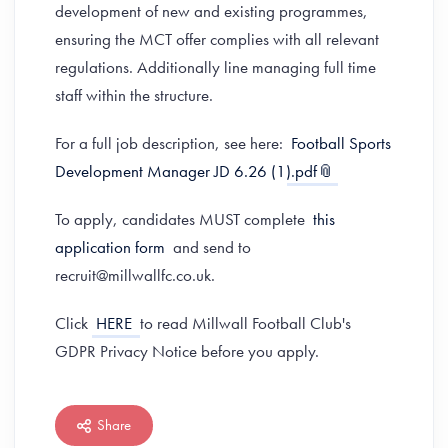
development of new and existing programmes,
ensuring the MCT offer complies with all relevant
regulations. Additionally line managing full time
staff within the structure.
For a full job description, see here:
Football Sports
Development Manager JD 6.26 (1).pdf
To apply, candidates MUST complete
this
application form
and send to
recruit@millwallfc.co.uk.
Click
HERE
to read Millwall Football Club's
GDPR Privacy Notice before you apply.
Share