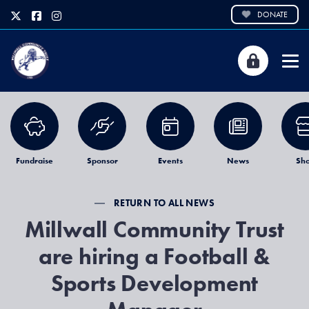
DONATE
Fundraise
Sponsor
Events
News
Sh
RETURN TO ALL NEWS
Millwall Community Trust
are hiring a Football &
Sports Development