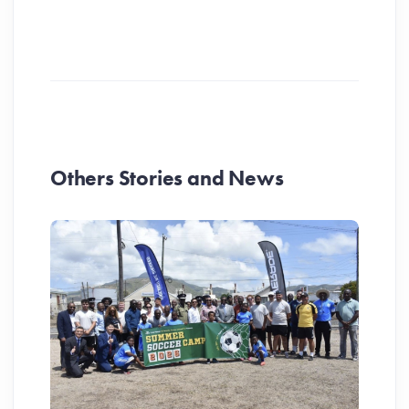
Others Stories and News