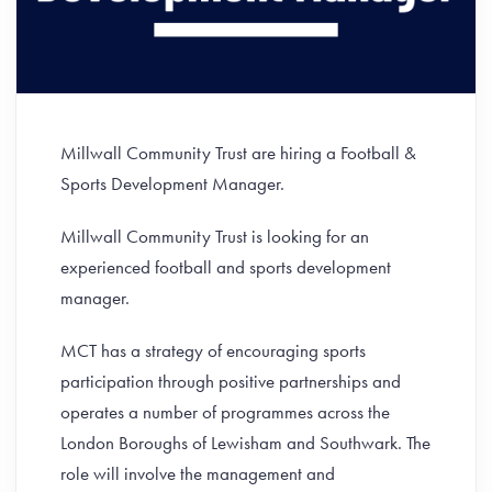
Millwall Community Trust are hiring a Football &
Sports Development Manager.
Millwall Community Trust is looking for an
experienced football and sports development
manager.
MCT has a strategy of encouraging sports
participation through positive partnerships and
operates a number of programmes across the
London Boroughs of Lewisham and Southwark. The
role will involve the management and