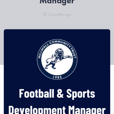
Manager
2 months ago