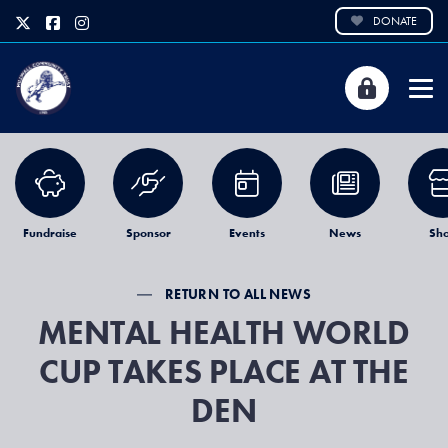
DONATE
Fundraise
Sponsor
Events
News
Sh
RETURN TO ALL NEWS
MENTAL HEALTH WORLD
CUP TAKES PLACE AT THE
DEN