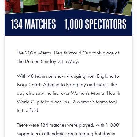
The 2026 Mental Health World Cup took place at
The Den on Sunday 24th May.
With 48 teams on show - ranging from England to
Ivory Coast, Albania to Paraguay and more - the
day also saw the first-ever Women's Mental Health
World Cup take place, as 12 women's teams took
to the field.
There were 134 matches were played, with 1,000
supporters in attendance on a searing-hot day in