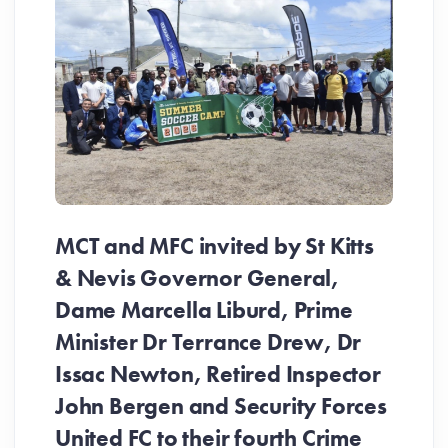
MCT and MFC invited by St Kitts
& Nevis Governor General,
Dame Marcella Liburd, Prime
Minister Dr Terrance Drew, Dr
Issac Newton, Retired Inspector
John Bergen and Security Forces
United FC to their fourth Crime
Be