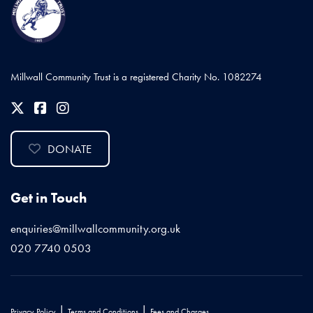
Millwall Community Trust is a registered Charity No. 1082274
DONATE
Get in Touch
enquiries@millwallcommunity.org.uk
020 7740 0503
|
|
Privacy Policy
Terms and Conditions
Fees and Charges