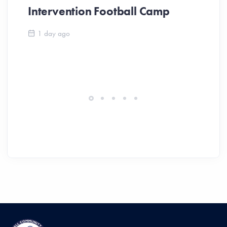
Intervention Football Camp
Ar
So
1 day ago
ev