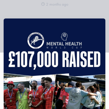
2 months ago