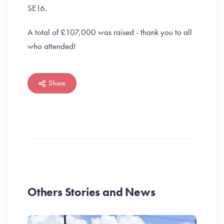
SE16.
A total of £107,000 was raised - thank you to all
who attended!
Share
Others Stories and News