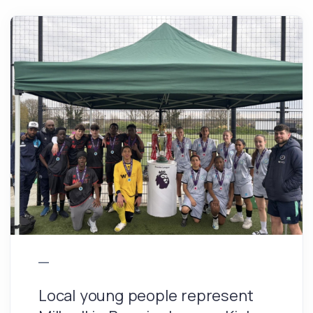
Local young people represent