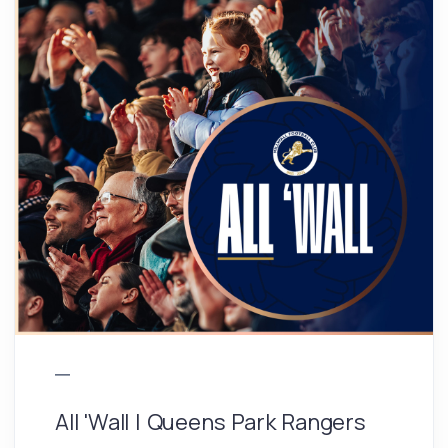
All 'Wall | Queens Park Rangers