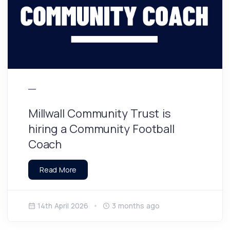
Millwall Community Trust is
hiring a Community Football
Coach
Read More
14th April 2026
3 months ago