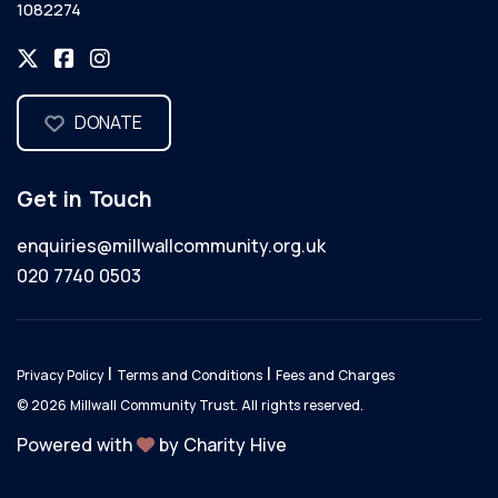
1082274
DONATE
Get in Touch
enquiries@millwallcommunity.org.uk
020 7740 0503
|
|
Privacy Policy
Terms and Conditions
Fees and Charges
© 2026 Millwall Community Trust. All rights reserved.
Powered with
by Charity Hive