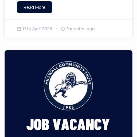
Read More
17th April 2026
3 months ago