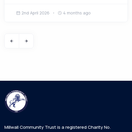
2nd April 2026
4 months ago
Millwall Community Trust is a registered Charity No.