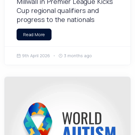
Millwall in Premier League Kicks
Cup regional qualifiers and
progress to the nationals
Read More
9th April 2026
3 months ago