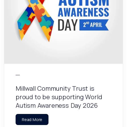
Millwall Community Trust is
proud to be supporting World
Autism Awareness Day 2026
Read More