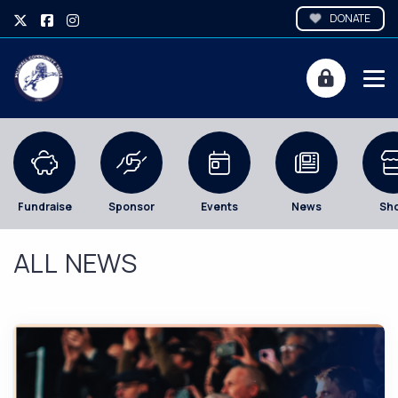
DONATE
Fundraise
Sponsor
Events
News
Sh
ALL NEWS