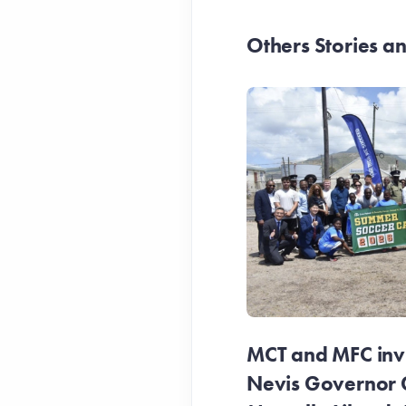
Others Stories 
MCT and MFC invit
Nevis Governor 