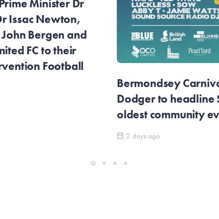
Prime Minister Dr
r Issac Newton,
r John Bergen and
ited FC to their
rvention Football
Bermondsey Carnival
Dodger to headline
oldest community e
2 days ago