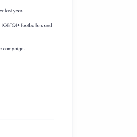
r last year.
te LGBTQI+ footballers and
he campaign.