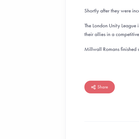
Shortly after they were in
The London Unity League i
their allies in a competitiv
Millwall Romans finished 
Share