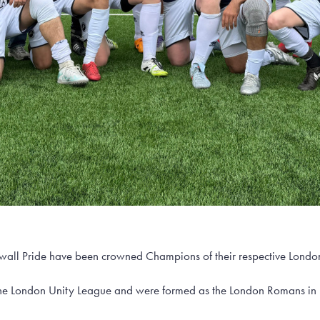
all Pride have been crowned Champions of their respective London
the London Unity League and were formed as the London Romans in 