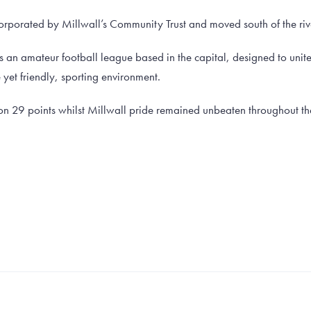
corporated by Millwall’s Community Trust and moved south of the rive
s an amateur football league based in the capital, designed to uni
e yet friendly, sporting environment.
on 29 points whilst Millwall pride remained unbeaten throughout t