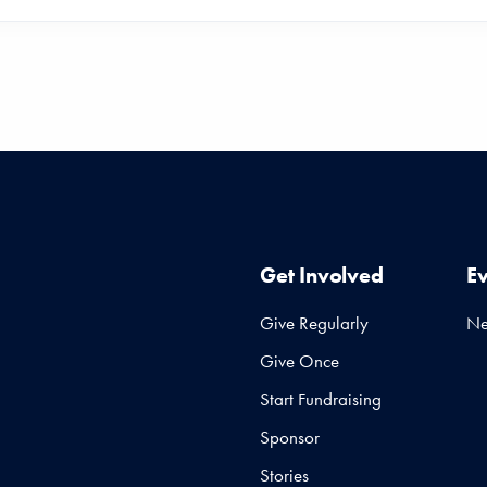
Get Involved
E
Give Regularly
N
Give Once
Start Fundraising
Sponsor
Stories