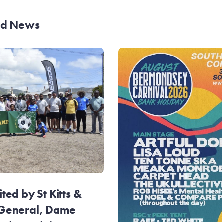
and News
ed by St Kitts &
General, Dame