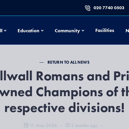
020 7740 0503
Football
Education
Community
Facilities
ll
Education
Community
N
RETURN TO ALL NEWS
llwall Romans and Pr
wned Champions of t
respective divisions!
11 May 2026
2 months ago