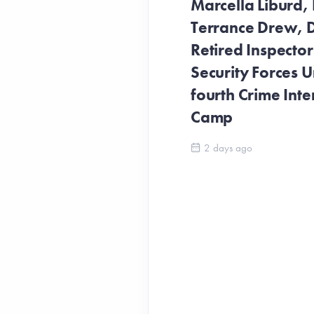
Marcella Liburd, 
Terrance Drew, D
Retired Inspecto
Security Forces Un
fourth Crime Inte
Camp
2 days ago