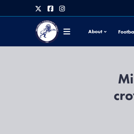
About
Footba
Mi
cro