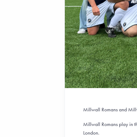
Millwall Romans and Millw
Millwall Romans play in 
London.