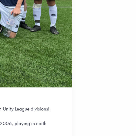
 Unity League divisions!
2006, playing in north