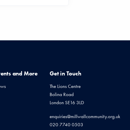
vents and More
Get in Touch
ews
The Lions Centre
Bolina Road
London SE16 3LD
enquiries@millwallcommunity.org.uk
020 7740 0503