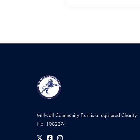
Millwall Community Trust is a registered Charity
No. 1082274