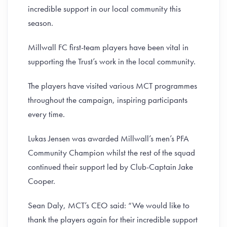
incredible support in our local community this
season.
Millwall FC first-team players have been vital in
supporting the Trust’s work in the local community.
The players have visited various MCT programmes
throughout the campaign, inspiring participants
every time.
Lukas Jensen was awarded Millwall’s men’s PFA
Community Champion whilst the rest of the squad
continued their support led by Club-Captain Jake
Cooper.
Sean Daly, MCT’s CEO said: “We would like to
thank the players again for their incredible support