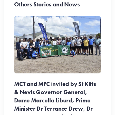
Others Stories and News
MCT and MFC invited by St Kitts
& Nevis Governor General,
Dame Marcella Liburd, Prime
Minister Dr Terrance Drew, Dr