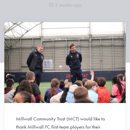
2 months ago
Millwall Community Trust (MCT) would like to
thank Millwall FC first-team players for their