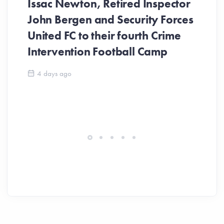
Issac Newton, Retired Inspector
John Bergen and Security Forces
United FC to their fourth Crime
Be
Intervention Football Camp
Ar
So
4 days ago
ev