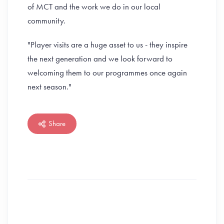
of MCT and the work we do in our local
community.
"Player visits are a huge asset to us - they inspire
the next generation and we look forward to
welcoming them to our programmes once again
next season."
Share