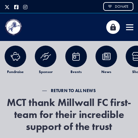
DONATE
Fundraise
Sponsor
Events
News
Sh
RETURN TO ALL NEWS
MCT thank Millwall FC first-
team for their incredible
support of the trust