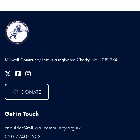
Millwall Community Trust is a registered Charity No. 1082274
DONATE
Get in Touch
enquiries@millwallcommunity.org.uk
020 7740 0503