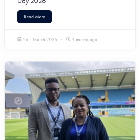
Day 2026
Read More
26th March 2026
4 months ago