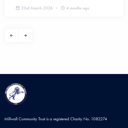
23rd March 2026
4 months ago
Millwall Community Trust is a registered Charity No. 1082274