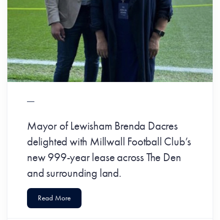
Mayor of Lewisham Brenda Dacres
delighted with Millwall Football Club’s
new 999-year lease across The Den
and surrounding land.
Read More