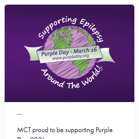
MCT proud to be supporting Purple