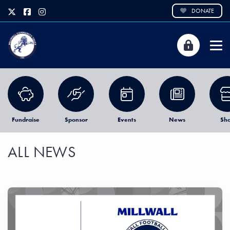
DONATE
Fundraise
Sponsor
Events
News
Sh
ALL NEWS