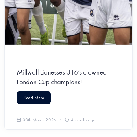
Millwall Lionesses U16’s crowned
London Cup champions!
Read More
30th March 2026
4 months ago