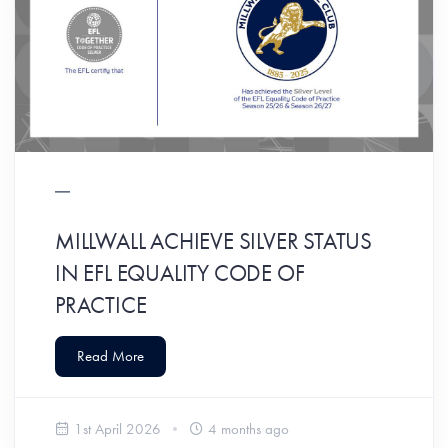
MILLWALL ACHIEVE SILVER STATUS
IN EFL EQUALITY CODE OF
PRACTICE
Read More
1st April 2026
4 months ago