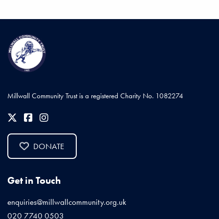
Millwall Community Trust is a registered Charity No. 1082274
DONATE
Get in Touch
enquiries@millwallcommunity.org.uk
020 7740 0503