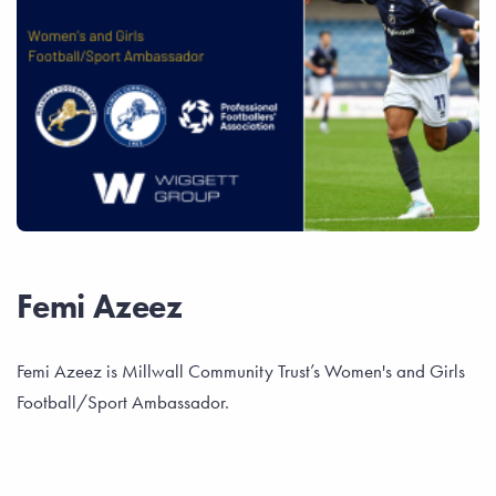
Femi Azeez
Femi Azeez is Millwall Community Trust’s Women's and Girls
Football/Sport Ambassador.