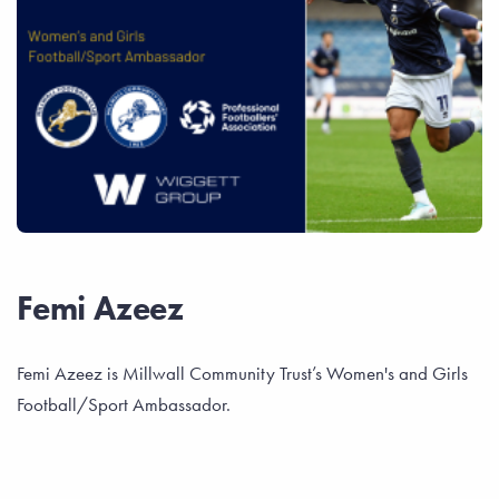
Femi Azeez
Femi Azeez is Millwall Community Trust’s Women's and Girls
Football/Sport Ambassador.