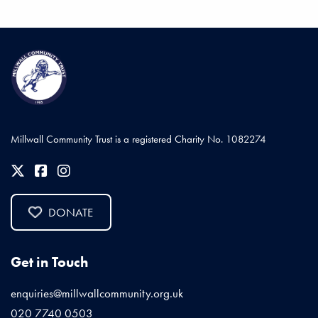
Millwall Community Trust is a registered Charity No. 1082274
DONATE
Get in Touch
enquiries@millwallcommunity.org.uk
020 7740 0503