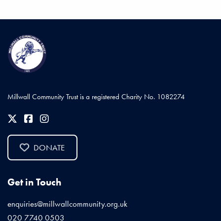
Millwall Community Trust is a registered Charity No. 1082274
DONATE
Get in Touch
enquiries@millwallcommunity.org.uk
020 7740 0503