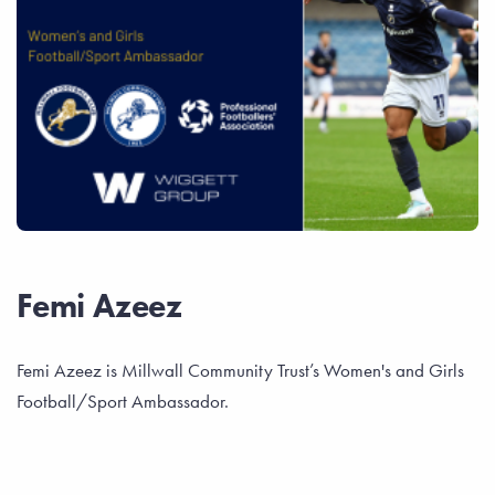
Femi Azeez
Femi Azeez is Millwall Community Trust’s Women's and Girls
Football/Sport Ambassador.