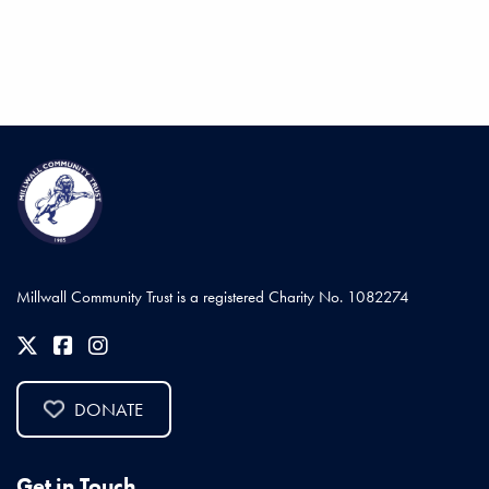
Millwall Community Trust is a registered Charity No. 1082274
DONATE
Get in Touch