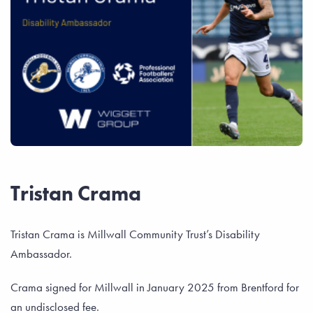
Tristan Crama
Tristan Crama is Millwall Community Trust’s Disability
Ambassador.
Crama signed for Millwall in January 2025 from Brentford for
an undisclosed fee.