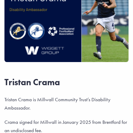
Tristan Crama
Tristan Crama is Millwall Community Trust’s Disability
Ambassador.
Crama signed for Millwall in January 2025 from Brentford for
an undisclosed fee.