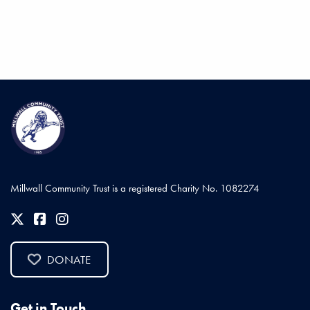
Millwall Community Trust is a registered Charity No. 1082274
DONATE
Get in Touch