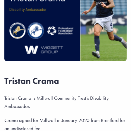
Tristan Crama
Tristan Crama is Millwall Community Trust’s Disability
Ambassador.
Crama signed for Millwall in January 2025 from Brentford for
an undisclosed fee.