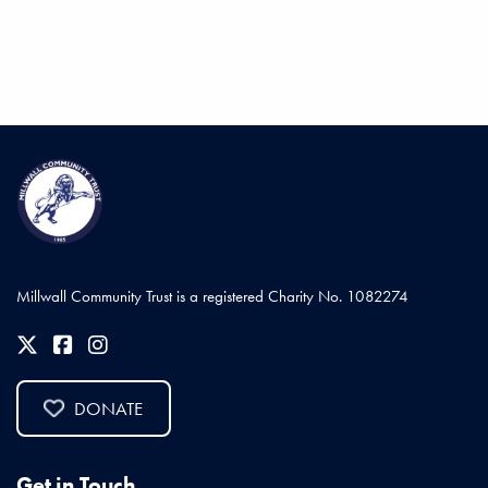
Millwall Community Trust is a registered Charity No. 1082274
DONATE
Get in Touch