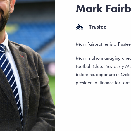
Mark Fairb
Trustee
Mark Fairbrother is a Truste
Mark is also managing direct
Football Club. Previously Ma
before his departure in Octo
president of finance for For