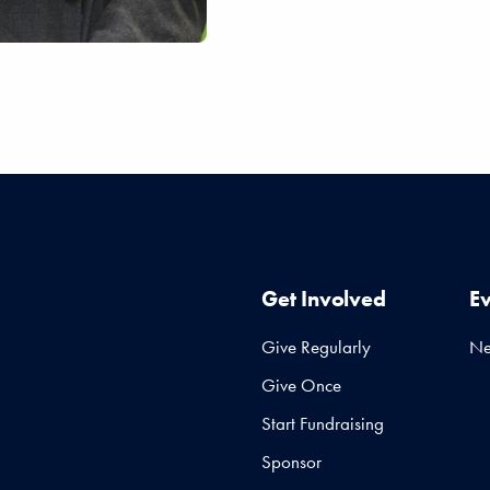
Get Involved
E
Give Regularly
N
Give Once
Start Fundraising
Sponsor