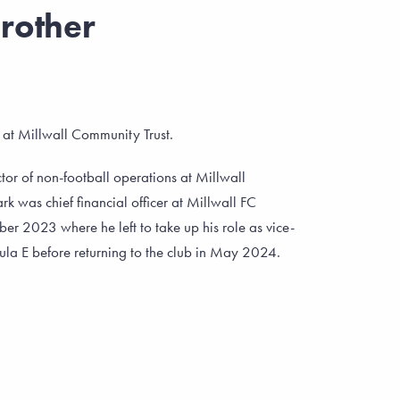
rother
e at Millwall Community Trust.
or of non-football operations at Millwall
rk was chief financial officer at Millwall FC
ber 2023 where he left to take up his role as vice-
mula E before returning to the club in May 2024.