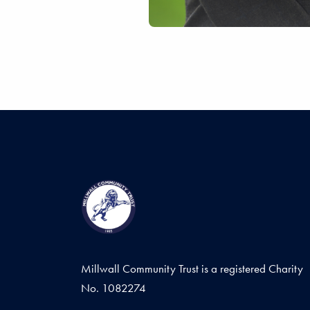
Millwall Community Trust is a registered Charity
No. 1082274