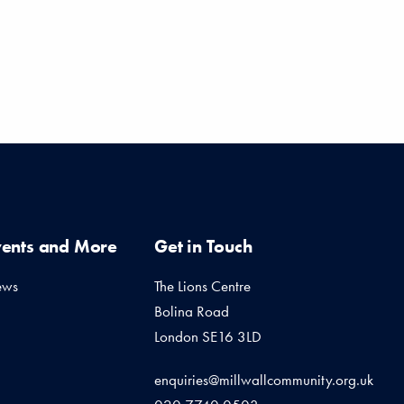
vents and More
Get in Touch
ews
The Lions Centre
Bolina Road
London SE16 3LD
enquiries@millwallcommunity.org.uk