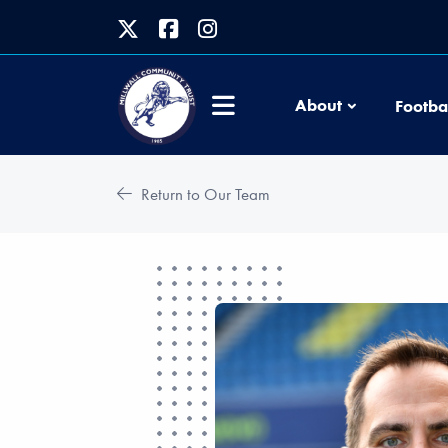
About
Footba
Return to Our Team