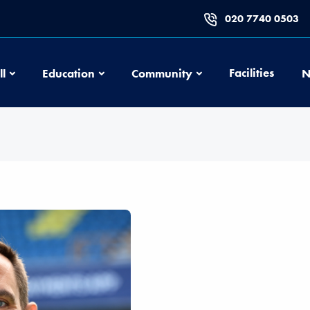
020 7740 0503
Football
Education
Community
Facilities
ll
Education
Community
N