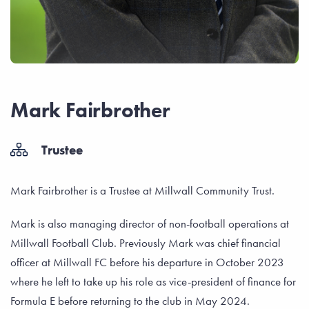
Mark Fairbrother
Trustee
Mark Fairbrother is a Trustee at Millwall Community Trust.
Mark is also managing director of non-football operations at
Millwall Football Club. Previously Mark was chief financial
officer at Millwall FC before his departure in October 2023
where he left to take up his role as vice-president of finance for
Formula E before returning to the club in May 2024.