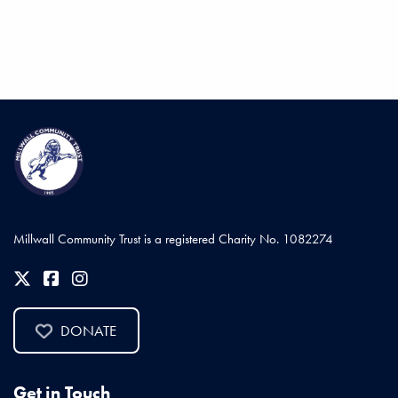
Millwall Community Trust is a registered Charity No. 1082274
DONATE
Get in Touch