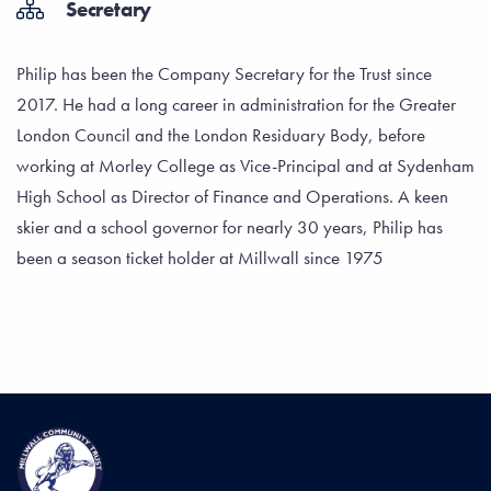
Secretary
Philip has been the Company Secretary for the Trust since
2017. He had a long career in administration for the Greater
London Council and the London Residuary Body, before
working at Morley College as Vice-Principal and at Sydenham
High School as Director of Finance and Operations. A keen
skier and a school governor for nearly 30 years, Philip has
been a season ticket holder at Millwall since 1975