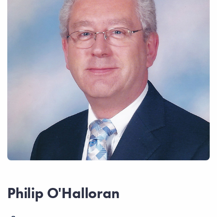
Philip O'Halloran