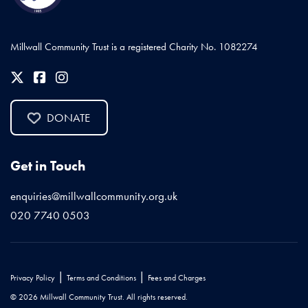
Millwall Community Trust is a registered Charity No. 1082274
DONATE
Get in Touch
enquiries@millwallcommunity.org.uk
020 7740 0503
|
|
Privacy Policy
Terms and Conditions
Fees and Charges
© 2026 Millwall Community Trust. All rights reserved.