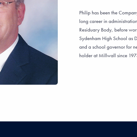
Philip has been the Company
long career in administrati
Residuary Body, before work
Sydenham High School as Dir
and a school governor for ne
holder at Millwall since 19