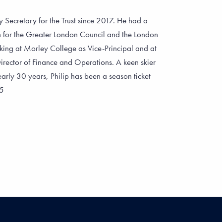
 Secretary for the Trust since 2017. He had a
on for the Greater London Council and the London
ing at Morley College as Vice-Principal and at
ector of Finance and Operations. A keen skier
arly 30 years, Philip has been a season ticket
75