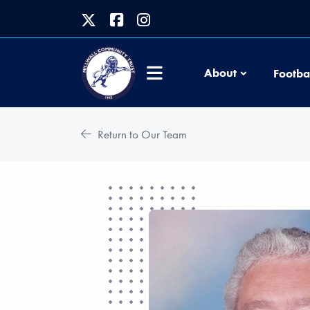
About
Footba
Return to Our Team