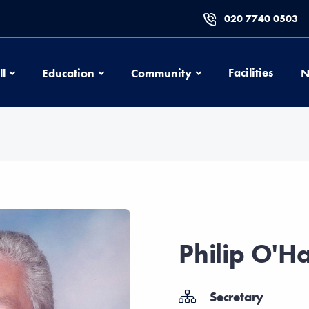
020 7740 0503
Football
Education
Community
Facilities
ll
Education
Community
N
Philip O'H
Secretary