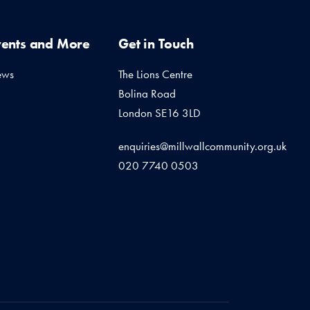
vents and More
Get in Touch
ews
The Lions Centre
Bolina Road
London SE16 3LD
enquiries@millwallcommunity.org.uk
020 7740 0503