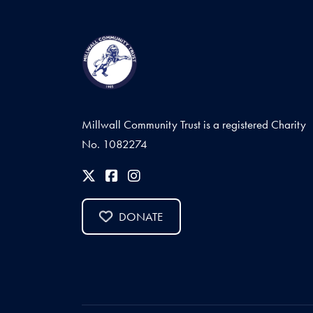
Millwall Community Trust is a registered Charity
No. 1082274
DONATE