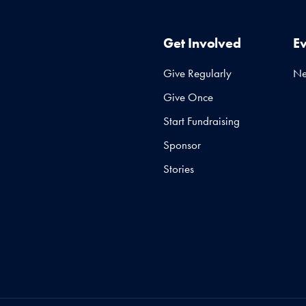
Get Involved
E
Give Regularly
N
Give Once
Start Fundraising
Sponsor
Stories