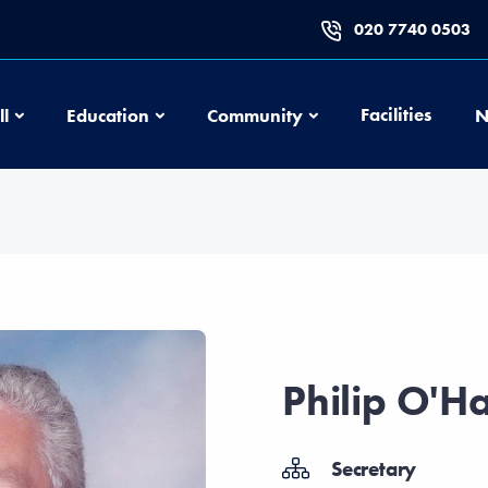
020 7740 0503
Football
Education
Community
Facilities
ll
Education
Community
N
Philip O'H
Secretary