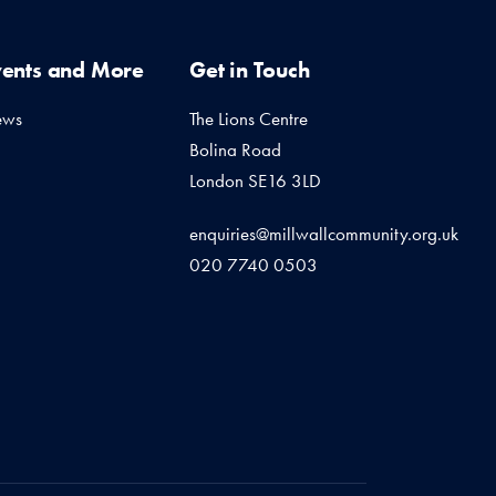
vents and More
Get in Touch
ews
The Lions Centre
Bolina Road
London SE16 3LD
enquiries@millwallcommunity.org.uk
020 7740 0503