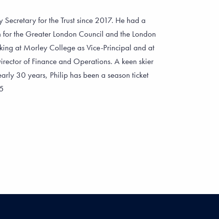
 Secretary for the Trust since 2017. He had a
on for the Greater London Council and the London
ing at Morley College as Vice-Principal and at
ector of Finance and Operations. A keen skier
arly 30 years, Philip has been a season ticket
75