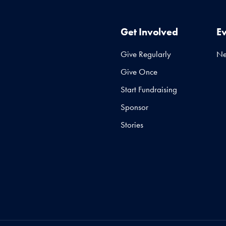
Get Involved
E
Give Regularly
N
Give Once
Start Fundraising
Sponsor
Stories