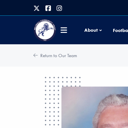
About
Footba
Return to Our Team