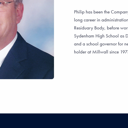
Philip has been the Company
long career in administrati
Residuary Body, before work
Sydenham High School as Dir
and a school governor for ne
holder at Millwall since 19