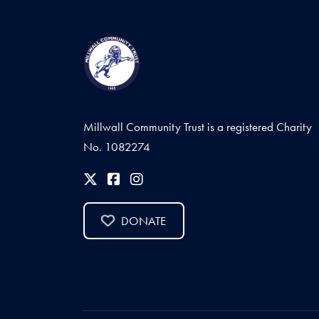
Millwall Community Trust is a registered Charity
No. 1082274
DONATE