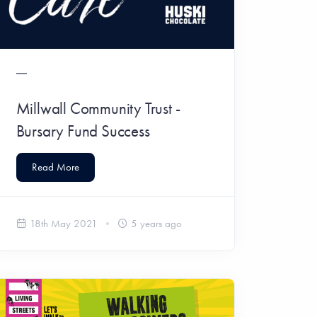
Millwall Community Trust -
Bursary Fund Success
Read More
18th May 2021
5 years ago