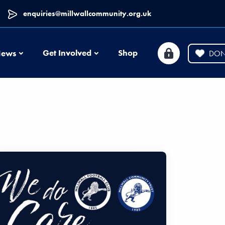
enquiries@millwallcommunity.org.uk
News
Get Involved
Shop
ews
DON