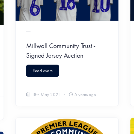
Millwall Community Trust -
Signed Jersey Auction
Read More
18th May 2021
5 years ago