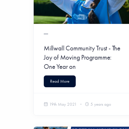
Millwall Community Trust - The
Joy of Moving Programme:
One Year on
Read More
19th May 2021
5 years ago