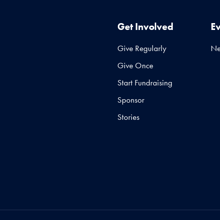
Get Involved
E
Give Regularly
N
Give Once
Start Fundraising
Sponsor
Stories