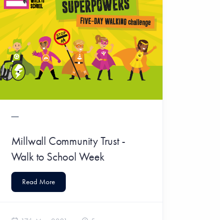
Millwall Community Trust -
Walk to School Week
Read More