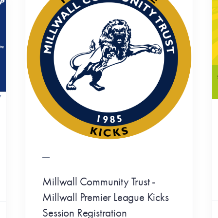
Millwall Community Trust -
Millwall Premier League Kicks
Session Registration