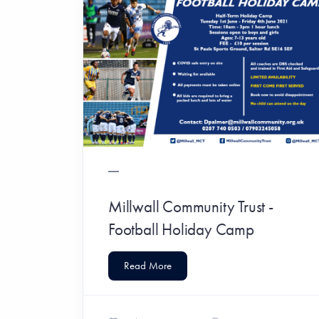
Millwall Community Trust -
Football Holiday Camp
Read More