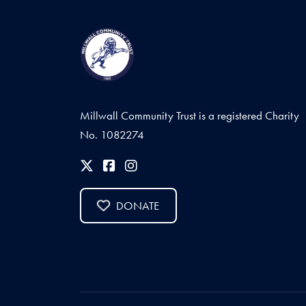
Millwall Community Trust is a registered Charity
No. 1082274
DONATE