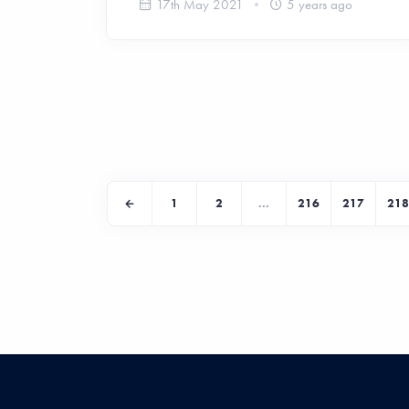
17th May 2021
5 years ago
1
2
...
216
217
218