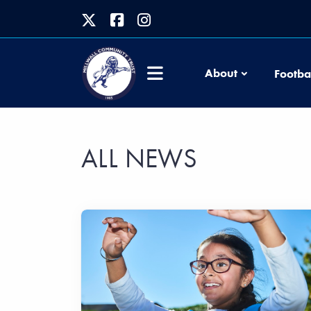
About
Footba
ALL NEWS