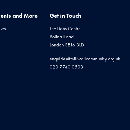
vents and More
Get in Touch
ews
The Lions Centre
Bolina Road
London SE16 3LD
enquiries@millwallcommunity.org.uk
020 7740 0503