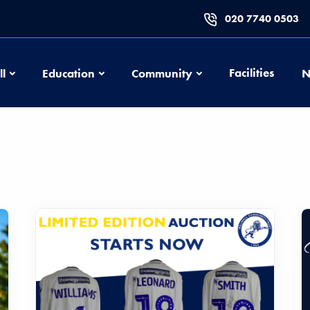
020 7740 0503
Football
Education
Community
Facilities
ll
Education
Community
N