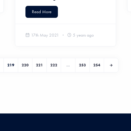
Read More
17th May 2021
5 years ago
219
220
221
222
...
253
254