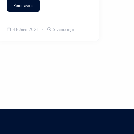
Read More
4th June 2021
5 years ago