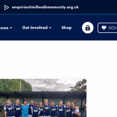
enquiries@millwallcommunity.org.uk
News
Get Involved
Shop
ews
DON