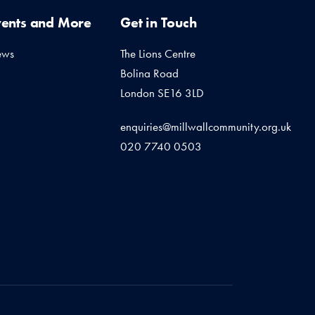
vents and More
Get in Touch
ews
The Lions Centre
Bolina Road
London SE16 3LD
enquiries@millwallcommunity.org.uk
020 7740 0503