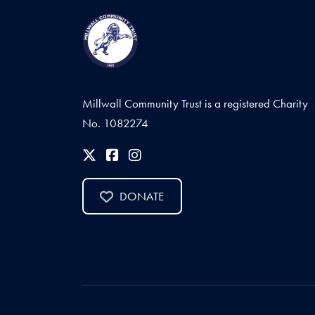
Millwall Community Trust is a registered Charity
No. 1082274
DONATE