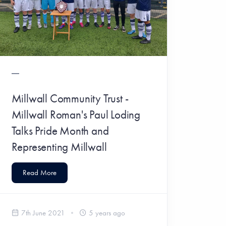
Millwall Community Trust -
Millwall Roman's Paul Loding
Talks Pride Month and
Representing Millwall
Read More
7th June 2021
5 years ago