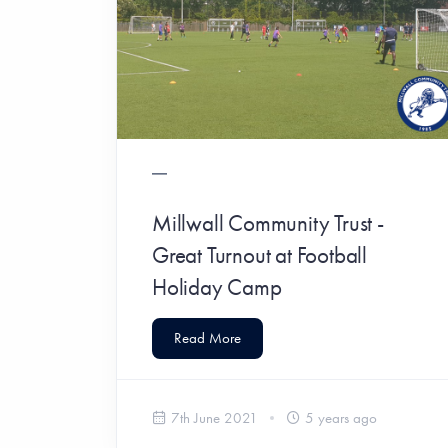
Millwall Community Trust -
Great Turnout at Football
Holiday Camp
Read More
7th June 2021
5 years ago