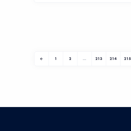
1
2
...
213
214
215