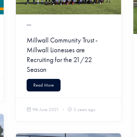
Millwall Community Trust -
Millwall Lionesses are
Recruiting for the 21/22
Season
Read More
9th June 2021
5 years ago