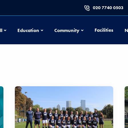
020 7740 0503
Football
Education
Community
Facilities
ll
Education
Community
N