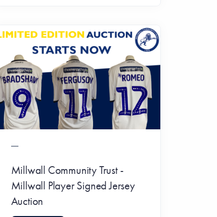
Millwall Community Trust -
Millwall Player Signed Jersey
Auction