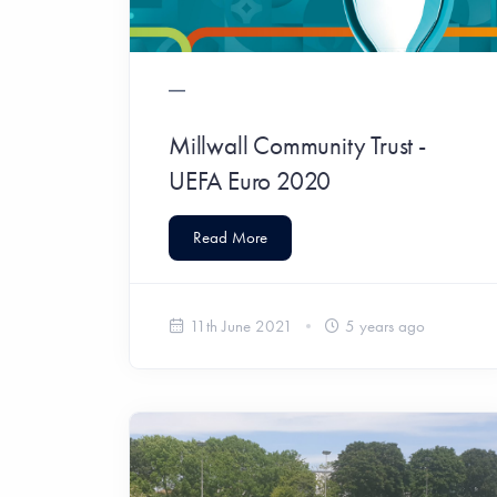
Millwall Community Trust -
UEFA Euro 2020
Read More
11th June 2021
5 years ago