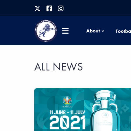
About
Footba
ALL NEWS