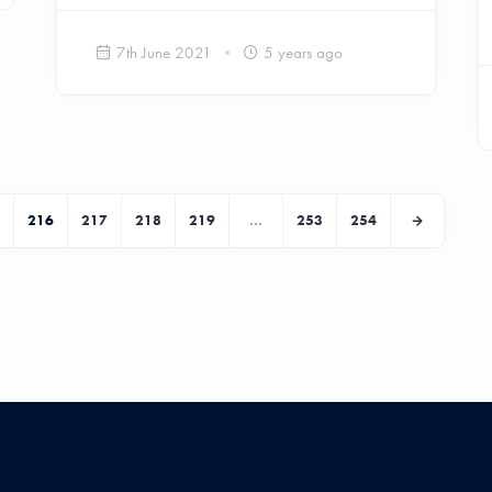
7th June 2021
5 years ago
216
217
218
219
...
253
254