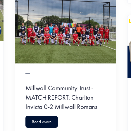
Millwall Community Trust -
MATCH REPORT: Charlton
Invicta 0-2 Millwall Romans
Read More