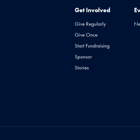
Get Involved
E
Give Regularly
N
Give Once
Start Fundraising
Sponsor
Stories