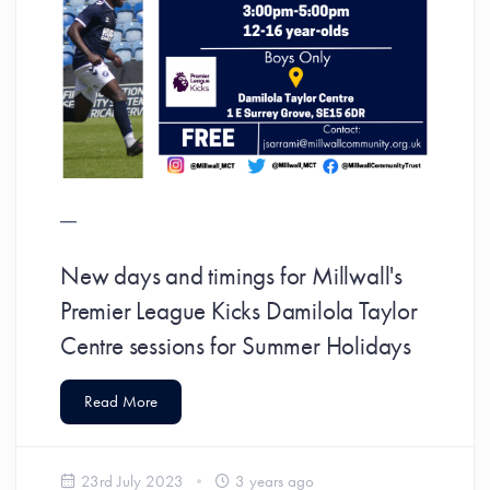
New days and timings for Millwall's
Premier League Kicks Damilola Taylor
Centre sessions for Summer Holidays
Read More
23rd July 2023
3 years ago