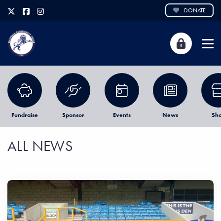
DONATE
Fundraise
Sponsor
Events
News
Sh
ALL NEWS