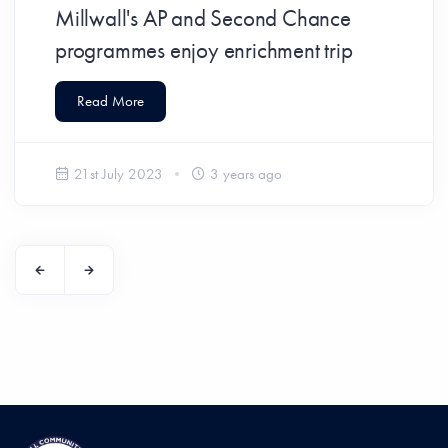
Millwall's AP and Second Chance
programmes enjoy enrichment trip
Read More
21st July 2023
3 years ago