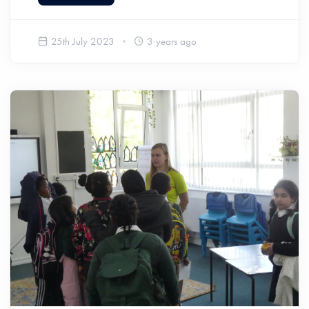
25th July 2023
3 years ago