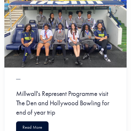
Millwall's Represent Programme visit
The Den and Hollywood Bowling for
end of year trip
Read More