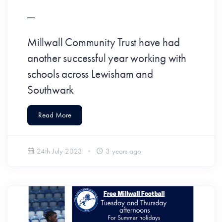
Millwall Community Trust have had
another successful year working with
schools across Lewisham and
Southwark
Read More
24th July 2023
3 years ago