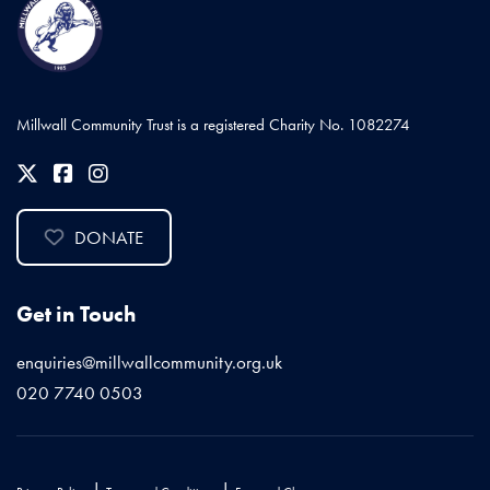
Millwall Community Trust is a registered Charity No. 1082274
DONATE
Get in Touch
enquiries@millwallcommunity.org.uk
020 7740 0503
|
|