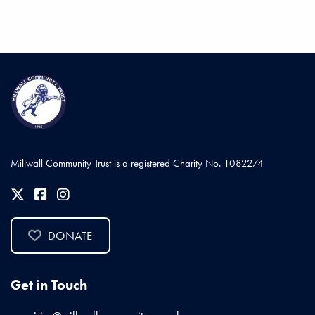
Millwall Community Trust is a registered Charity No. 1082274
DONATE
Get in Touch