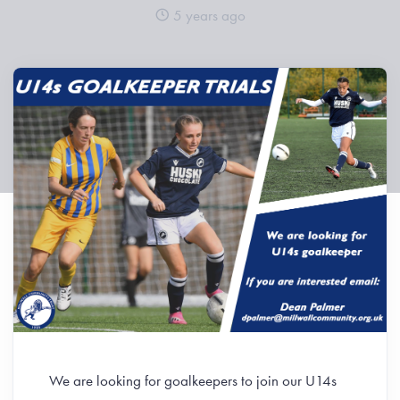
5 years ago
We are looking for goalkeepers to join our U14s