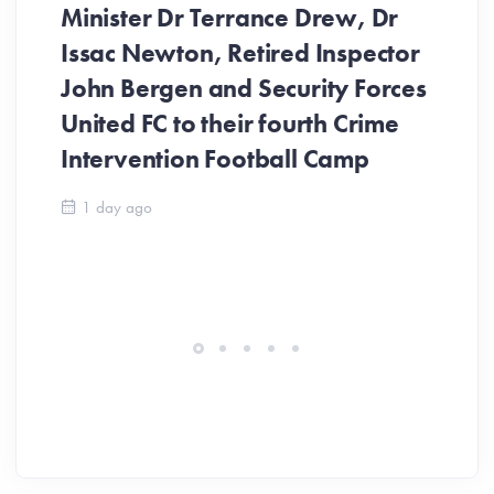
Minister Dr Terrance Drew, Dr
Issac Newton, Retired Inspector
John Bergen and Security Forces
United FC to their fourth Crime
Be
Intervention Football Camp
Ar
So
1 day ago
ev