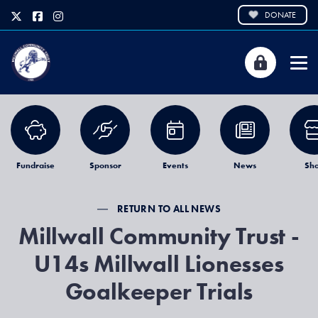
DONATE
Fundraise
Sponsor
Events
News
Sh
RETURN TO ALL NEWS
Millwall Community Trust -
U14s Millwall Lionesses
Goalkeeper Trials