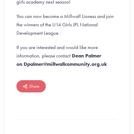
girls academy next season!
You can now become a Millwall Lioness and join
the winners of the U14 Girls JPL National
Development League.
If you are interested and would like more
information, please contact
Dean Palmer
on Dpalmer@millwallcommunity.org.uk
Share