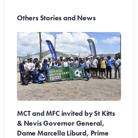
Others Stories and News
MCT and MFC invited by St Kitts
& Nevis Governor General,
Dame Marcella Liburd, Prime