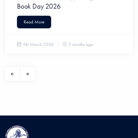
Book Day 2026
Read More
5th March 2026
5 months ago