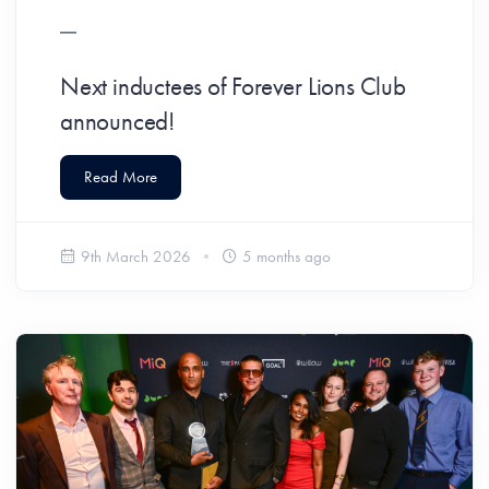
Next inductees of Forever Lions Club
announced!
Read More
9th March 2026
5 months ago