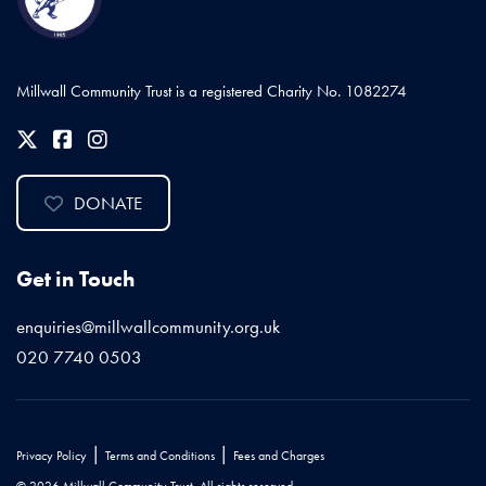
Millwall Community Trust is a registered Charity No. 1082274
DONATE
Get in Touch
enquiries@millwallcommunity.org.uk
020 7740 0503
|
|
Privacy Policy
Terms and Conditions
Fees and Charges