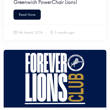
Greenwich PowerChair Lions!
Read More
9th March 2026
5 months ago