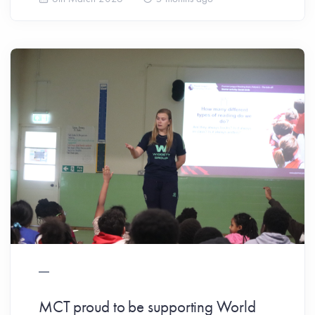
MCT proud to be supporting World