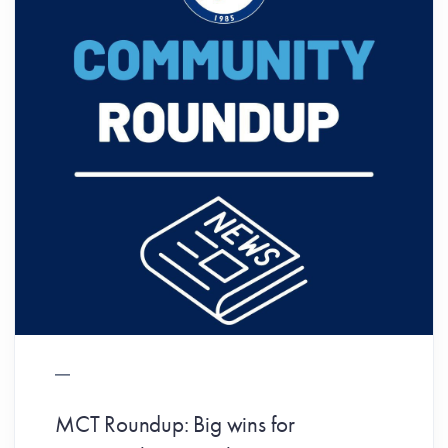
MCT Roundup: Big wins for