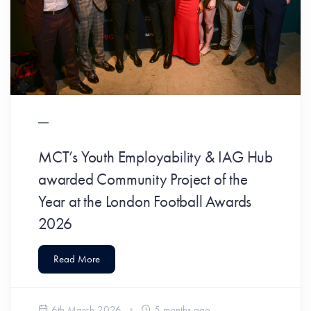
MCT’s Youth Employability & IAG Hub
awarded Community Project of the
Year at the London Football Awards
2026
Read More
6th March 2026
5 months ago