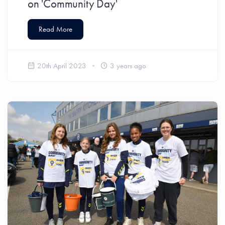
on 'Community Day'
Read More
20th April 2023
3 years ago