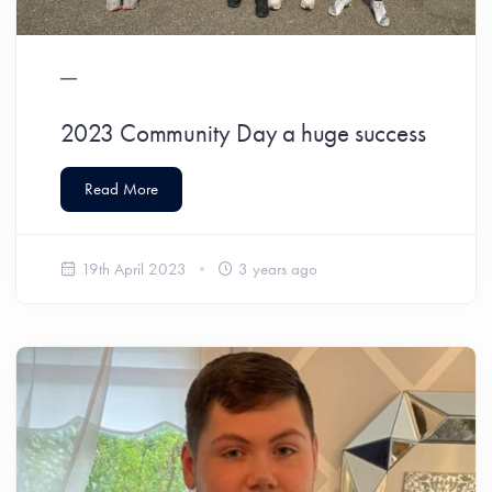
2023 Community Day a huge success
Read More
19th April 2023
3 years ago