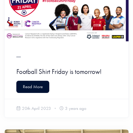
Football Shirt Friday is tomorrow!
Read More
20th April 2023
3 years ago