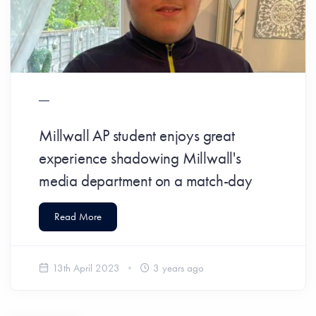
Millwall AP student enjoys great
experience shadowing Millwall's
media department on a match-day
Read More
13th April 2023
3 years ago