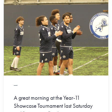
A great morning at the Year-11
Showcase Tournament last Saturday