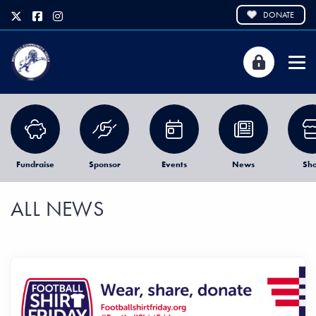
DONATE
Fundraise
Sponsor
Events
News
Sh
ALL NEWS