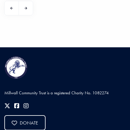
Millwall Community Trust is a registered Charity No. 1082274
DONATE