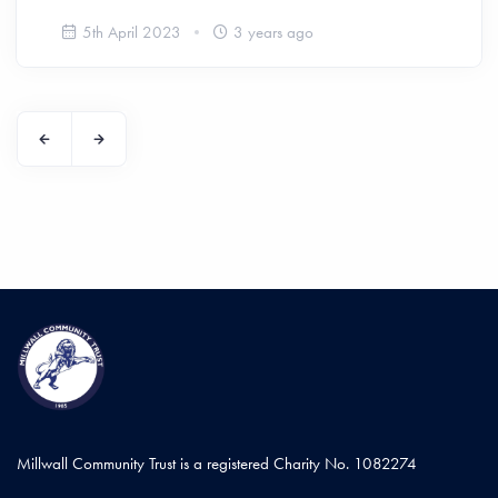
5th April 2023
3 years ago
Millwall Community Trust is a registered Charity No. 1082274