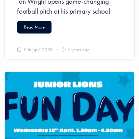
Ian Wright opens game-changing
football pitch at his primary school
Read More
12th April 2023
3 years ago