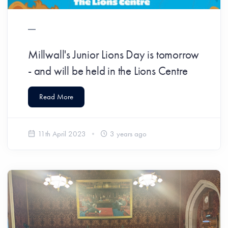
Millwall's Junior Lions Day is tomorrow
- and will be held in the Lions Centre
Read More
11th April 2023
3 years ago