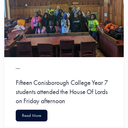
Fifteen Conisborough College Year 7
students attended the House Of Lords
on Friday afternoon
Read More