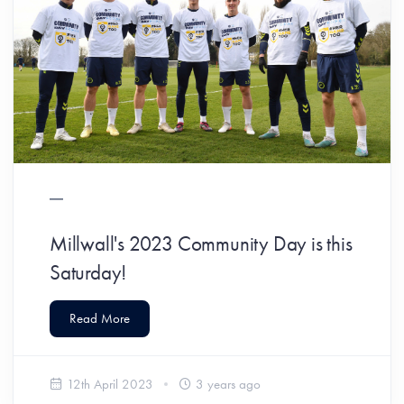
Millwall's 2023 Community Day is this
Saturday!
Read More
12th April 2023
3 years ago