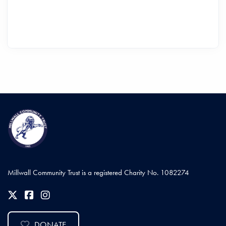
Millwall Community Trust is a registered Charity No. 1082274
DONATE