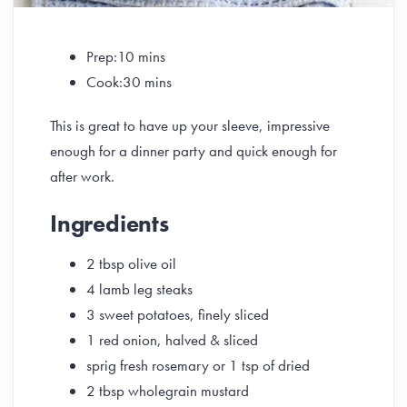
Prep:10 mins
Cook:30 mins
This is great to have up your sleeve, impressive
enough for a dinner party and quick enough for
after work.
Ingredients
2 tbsp olive oil
4 lamb leg steaks
3 sweet potatoes, finely sliced
1 red onion, halved & sliced
sprig fresh rosemary or 1 tsp of dried
2 tbsp wholegrain mustard