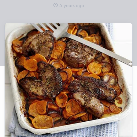
5 years ago