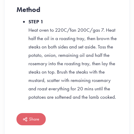
Method
STEP 1
Heat oven to 220C/fan 200C/gas 7. Heat
half the oil in a roasting tray, then brown the
steaks on both sides and set aside. Toss the
potato, onion, remaining oil and half the
rosemary into the roasting tray, then lay the
steaks on top. Brush the steaks with the
mustard, scatter with remaining rosemary
and roast everything for 20 mins until the
potatoes are softened and the lamb cooked.
Share