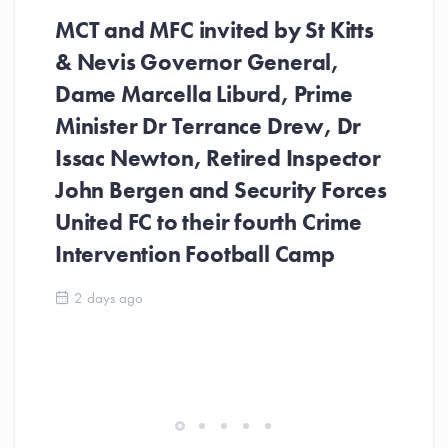
MCT and MFC invited by St Kitts
& Nevis Governor General,
Dame Marcella Liburd, Prime
Minister Dr Terrance Drew, Dr
Issac Newton, Retired Inspector
John Bergen and Security Forces
United FC to their fourth Crime
Be
Intervention Football Camp
Ar
So
2 days ago
ev