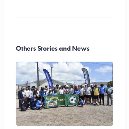
Others Stories and News