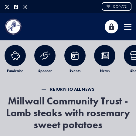
DONATE
Fundraise
Sponsor
Events
News
Sh
RETURN TO ALL NEWS
Millwall Community Trust -
Lamb steaks with rosemary
sweet potatoes