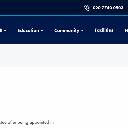
020 7740 0503
Football
Education
Community
Facilities
ll
Education
Community
N
stee after being appointed in