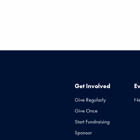
Get Involved
E
Give Regularly
N
Give Once
Start Fundraising
Sponsor