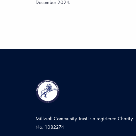
December 2024.
Millwall Community Trust is a registered Charity
No. 1082274