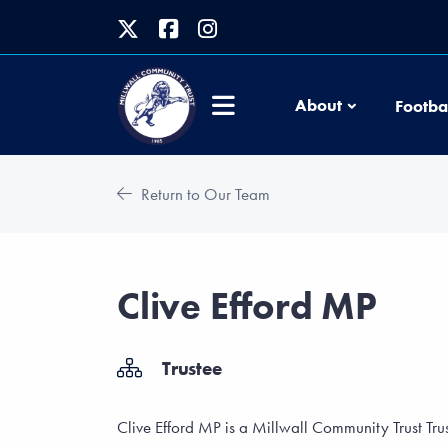
About
Footba
Return to Our Team
Clive Efford MP
Trustee
Clive Efford MP is a Millwall Community Trust Tru