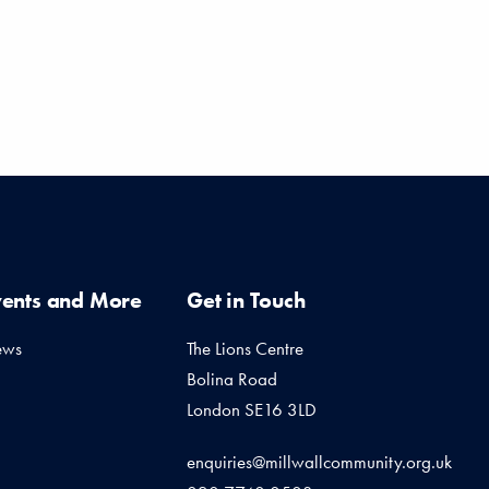
vents and More
Get in Touch
ews
The Lions Centre
Bolina Road
London SE16 3LD
enquiries@millwallcommunity.org.uk