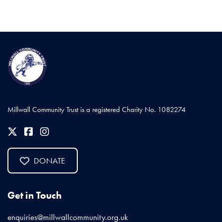
Millwall Community Trust is a registered Charity No. 1082274
DONATE
Get in Touch
enquiries@millwallcommunity.org.uk