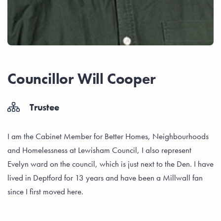
Councillor Will Cooper
Trustee
I am the Cabinet Member for Better Homes, Neighbourhoods
and Homelessness at Lewisham Council, I also represent
Evelyn ward on the council, which is just next to the Den. I have
lived in Deptford for 13 years and have been a Millwall fan
since I first moved here.