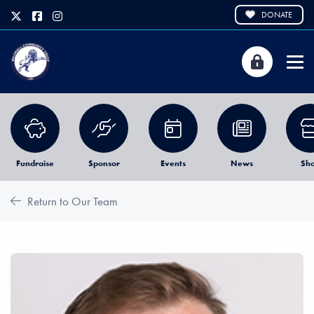
DONATE
Fundraise
Sponsor
Events
News
Sh
Return to Our Team