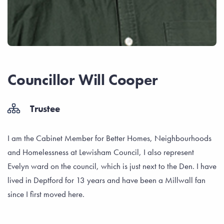
Councillor Will Cooper
Trustee
I am the Cabinet Member for Better Homes, Neighbourhoods
and Homelessness at Lewisham Council, I also represent
Evelyn ward on the council, which is just next to the Den. I have
lived in Deptford for 13 years and have been a Millwall fan
since I first moved here.