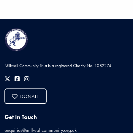
Millwall Community Trust is a registered Charity No. 1082274
DONATE
Get in Touch
enquiries@millwallcommunity.org.uk