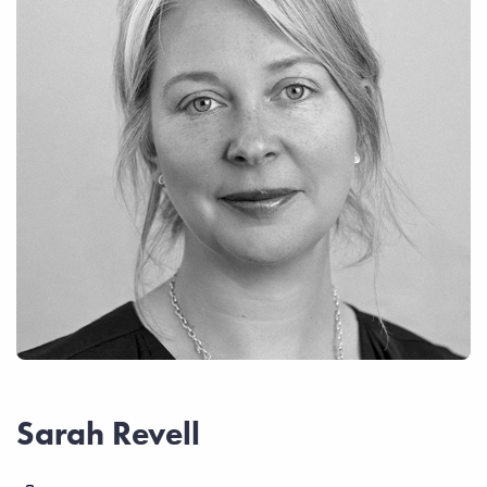
Sarah Revell