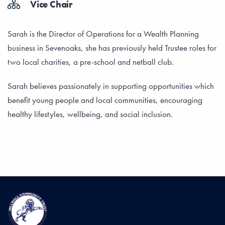
Vice Chair
Sarah is the Director of Operations for a Wealth Planning
business in Sevenoaks, she has previously held Trustee roles for
two local charities, a pre-school and netball club.
Sarah believes passionately in supporting opportunities which
benefit young people and local communities, encouraging
healthy lifestyles, wellbeing, and social inclusion.