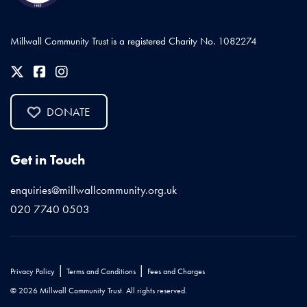
Millwall Community Trust is a registered Charity No. 1082274
DONATE
Get in Touch
enquiries@millwallcommunity.org.uk
020 7740 0503
|
|
Privacy Policy
Terms and Conditions
Fees and Charges
© 2026 Millwall Community Trust. All rights reserved.