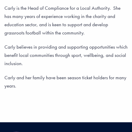
Carly is the Head of Compliance for a Local Authority. She
has many years of experience working in the charity and
education sector, and is keen to support and develop
grassroots football within the community.
Carly believes in providing and supporting opportunities which
benefit local communities through sport, wellbeing, and social
inclusion.
Carly and her family have been season ticket holders for many
years.