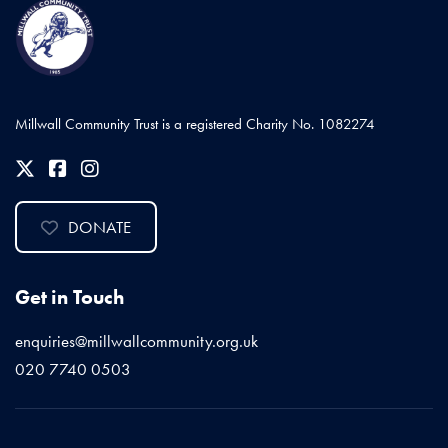
Millwall Community Trust is a registered Charity No. 1082274
DONATE
Get in Touch
enquiries@millwallcommunity.org.uk
020 7740 0503