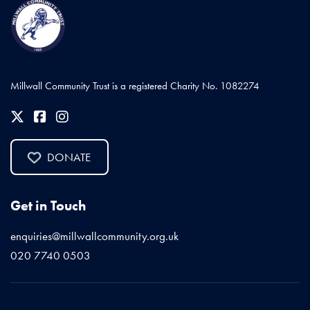
Millwall Community Trust is a registered Charity No. 1082274
DONATE
Get in Touch
enquiries@millwallcommunity.org.uk
020 7740 0503