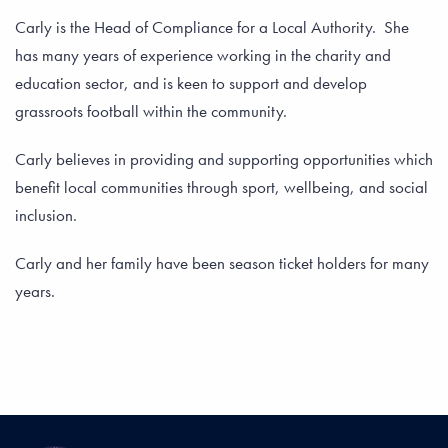
Carly is the Head of Compliance for a Local Authority. She
has many years of experience working in the charity and
education sector, and is keen to support and develop
grassroots football within the community.
Carly believes in providing and supporting opportunities which
benefit local communities through sport, wellbeing, and social
inclusion.
Carly and her family have been season ticket holders for many
years.