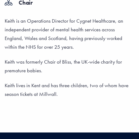
Chair
Keith is an Operations Director for Cygnet Healthcare, an
independent provider of mental health services across
England, Wales and Scotland, having previously worked
within the NHS for over 25 years.
Keith was formerly Chair of Bliss, the UK-wide charity for
premature babies.
Keith lives in Kent and has three children, two of whom have
season tickets at Millwall.