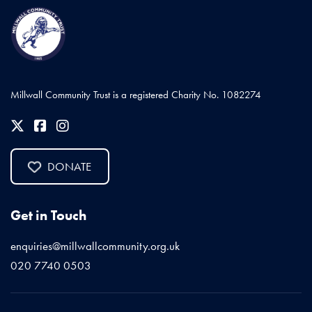
Millwall Community Trust is a registered Charity No. 1082274
DONATE
Get in Touch
enquiries@millwallcommunity.org.uk
020 7740 0503