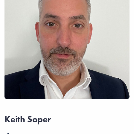
Keith Soper