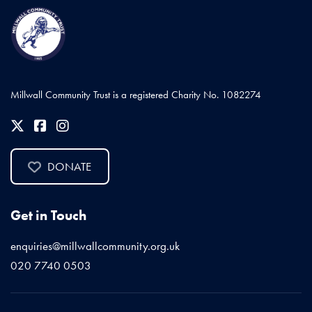
Millwall Community Trust is a registered Charity No. 1082274
DONATE
Get in Touch
enquiries@millwallcommunity.org.uk
020 7740 0503