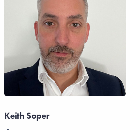
Keith Soper