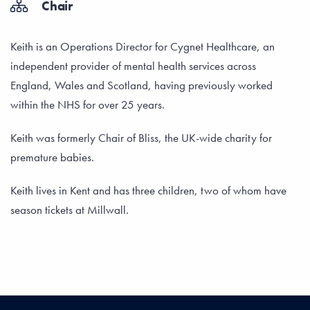
Chair
Keith is an Operations Director for Cygnet Healthcare, an
independent provider of mental health services across
England, Wales and Scotland, having previously worked
within the NHS for over 25 years.
Keith was formerly Chair of Bliss, the UK-wide charity for
premature babies.
Keith lives in Kent and has three children, two of whom have
season tickets at Millwall.