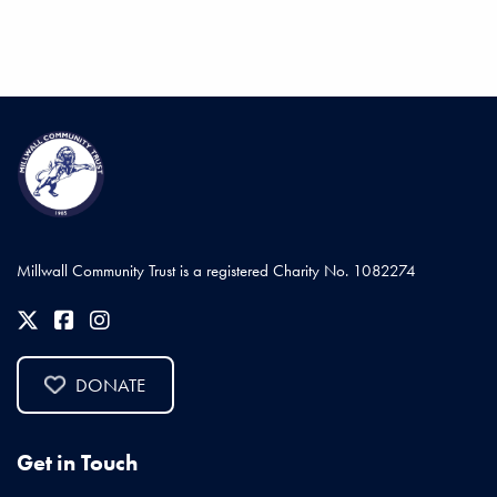
Millwall Community Trust is a registered Charity No. 1082274
DONATE
Get in Touch