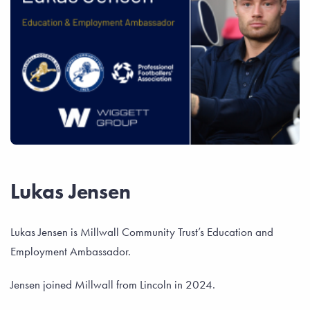
Lukas Jensen
Lukas Jensen is Millwall Community Trust’s Education and
Employment Ambassador.
Jensen joined Millwall from Lincoln in 2024.