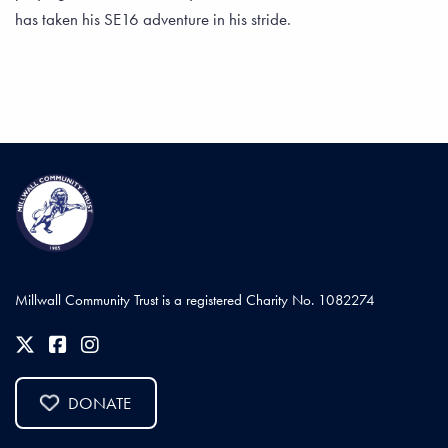
has taken his SE16 adventure in his stride.
Millwall Community Trust is a registered Charity No. 1082274
DONATE