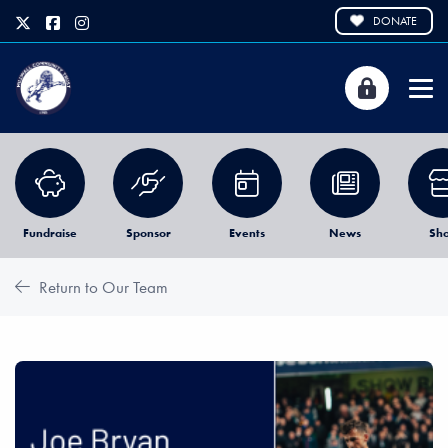
DONATE
Fundraise
Sponsor
Events
News
Sh
Return to Our Team