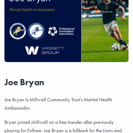
Joe Bryan
Joe Bryan is Millwall Community Trust’s Mental Health
Ambassador.
Bryan joined Millwall on a free transfer after previously
playing for Fulham. Joe Bryan is a fullback for the Lions and