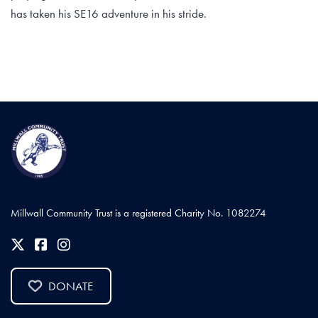
has taken his SE16 adventure in his stride.
Millwall Community Trust is a registered Charity No. 1082274
DONATE