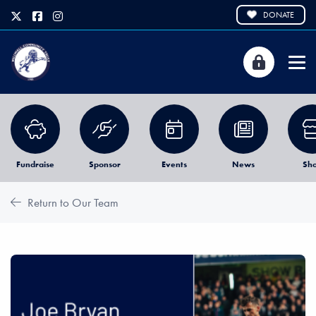
DONATE
Fundraise
Sponsor
Events
News
Sh
Return to Our Team