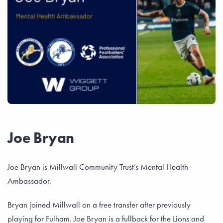
Joe Bryan
Joe Bryan is Millwall Community Trust’s Mental Health
Ambassador.
Bryan joined Millwall on a free transfer after previously
playing for Fulham. Joe Bryan is a fullback for the Lions and