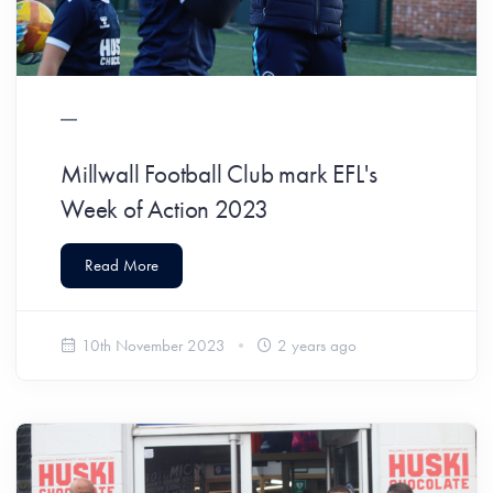
Millwall Football Club mark EFL's
Week of Action 2023
Read More
10th November 2023
2 years ago