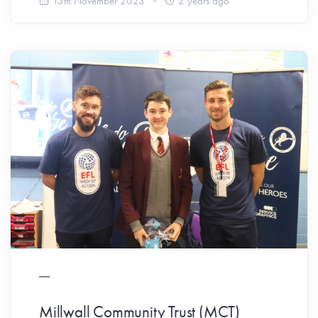
13th November 2023
2 years ago
Millwall Community Trust (MCT)