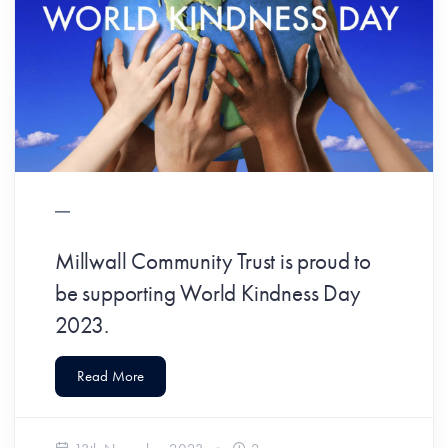
Millwall Community Trust is proud to
be supporting World Kindness Day
2023.
Read More