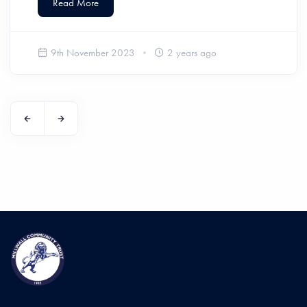
Read More
9th November 2023
2 years ago