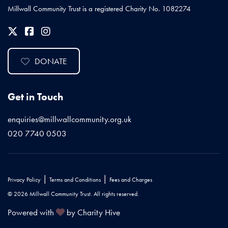
Millwall Community Trust is a registered Charity No. 1082274
DONATE
Get in Touch
enquiries@millwallcommunity.org.uk
020 7740 0503
|
|
Privacy Policy
Terms and Conditions
Fees and Charges
© 2026 Millwall Community Trust. All rights reserved.
Powered with
by Charity Hive