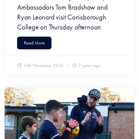
Ambassadors Tom Bradshaw and
Ryan Leonard visit Conisborough
College on Thursday afternoon.
Read More
10th November 2023
2 years ago