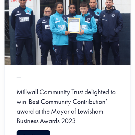
Millwall Community Trust delighted to
win 'Best Community Contribution’
award at the Mayor of Lewisham
Business Awards 2023.