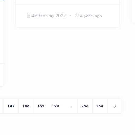
4th February 2022
4 years ago
187
188
189
190
...
253
254