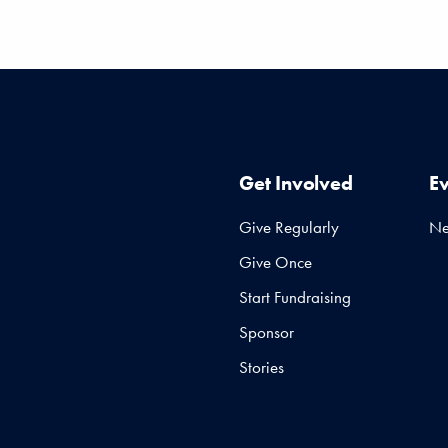
Get Involved
E
Give Regularly
N
Give Once
Start Fundraising
Sponsor
Stories