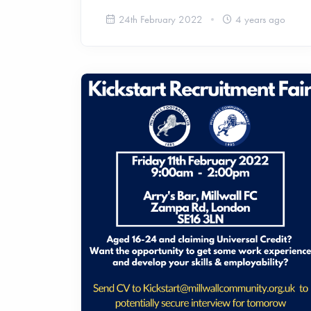
24th February 2022
4 years ago