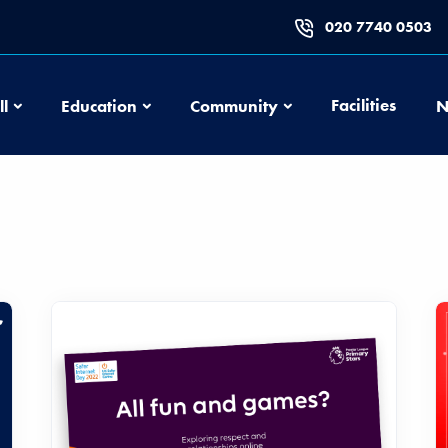
020 7740 0503
Football
Education
Community
Facilities
ll
Education
Community
N