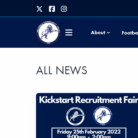
About
Footba
ALL NEWS