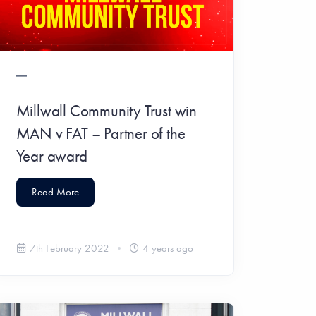
Millwall Community Trust win
MAN v FAT – Partner of the
Year award
Read More
7th February 2022
4 years ago