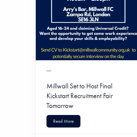
Millwall Set to Host Final
Kickstart Recruitment Fair
Tomorrow
Read More