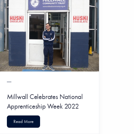
Millwall Celebrates National
Apprenticeship Week 2022
Read More