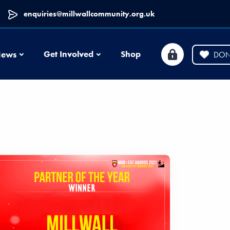
enquiries@millwallcommunity.org.uk
News
Get Involved
Shop
ews
DON