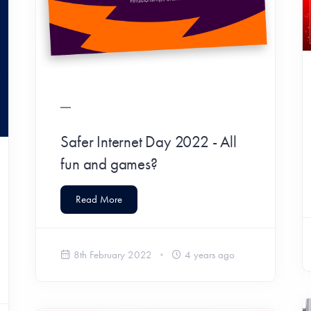
Safer Internet Day 2022 - All
fun and games?
Read More
8th February 2022
4 years ago