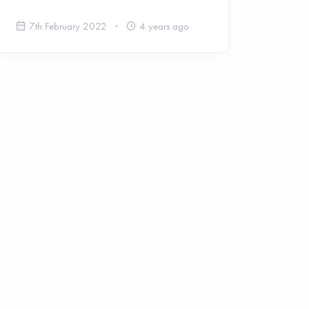
7th February 2022
4 years ago