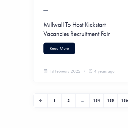
Millwall To Host Kickstart
Vacancies Recruitment Fair
Read More
1st February 2022
4 years ago
1
2
...
184
185
186