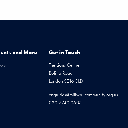
vents and More
Get in Touch
ews
The Lions Centre
Bolina Road
London SE16 3LD
enquiries@millwallcommunity.org.uk
020 7740 0503