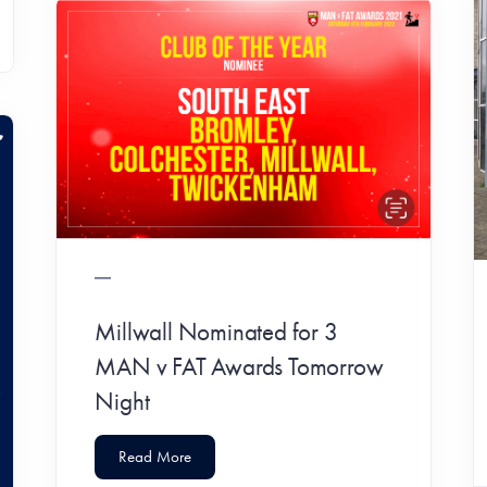
Millwall Nominated for 3
MAN v FAT Awards Tomorrow
Night
Read More