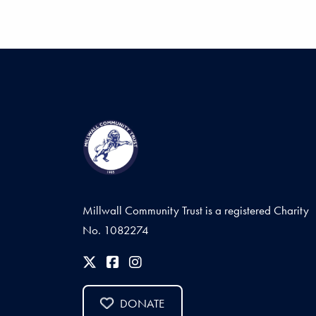
Millwall Community Trust is a registered Charity
No. 1082274
DONATE