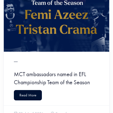
MCT ambassadors named in EFL
Championship Team of the Season
Read More