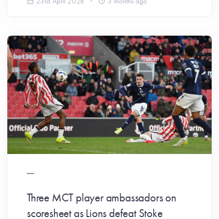
23rd April 2026
3 months ago
Three MCT player ambassadors on
scoresheet as Lions defeat Stoke