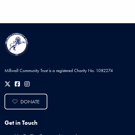
Millwall Community Trust is a registered Charity No. 1082274
DONATE
Get in Touch