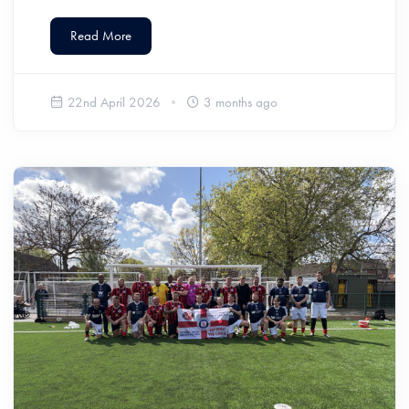
Read More
22nd April 2026
3 months ago