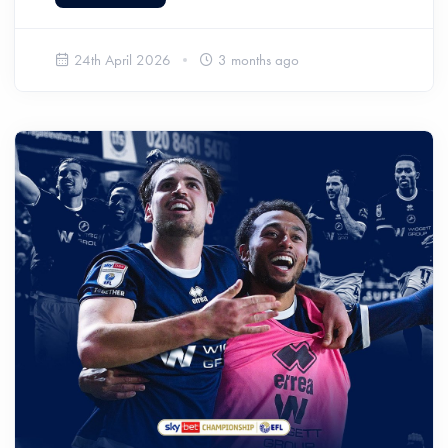
24th April 2026
3 months ago