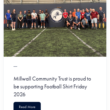
Millwall Community Trust is proud to
be supporting Football Shirt Friday
2026
Read More