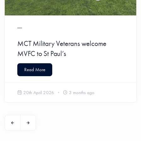
MCT Military Veterans welcome
MVFC to St Paul’s
Read More
20th April 2026
3 months ago