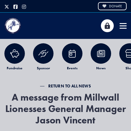
DONATE
Fundraise
Sponsor
Events
News
Sh
RETURN TO ALL NEWS
A message from Millwall
Lionesses General Manager
Jason Vincent