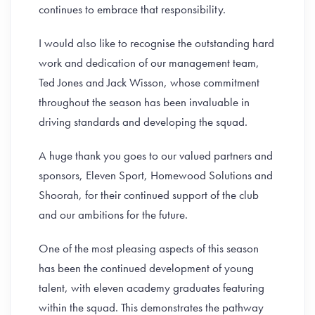
continues to embrace that responsibility.
I would also like to recognise the outstanding hard
work and dedication of our management team,
Ted Jones and Jack Wisson, whose commitment
throughout the season has been invaluable in
driving standards and developing the squad.
A huge thank you goes to our valued partners and
sponsors, Eleven Sport, Homewood Solutions and
Shoorah, for their continued support of the club
and our ambitions for the future.
One of the most pleasing aspects of this season
has been the continued development of young
talent, with eleven academy graduates featuring
within the squad. This demonstrates the pathway