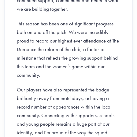
continued support, commitment and belief in what
we are building together.
This season has been one of significant progress
both on and off the pitch. We were incredibly
proud to record our highest ever attendance at The
Den since the reform of the club, a fantastic
milestone that reflects the growing support behind
this team and the women’s game within our
community.
Our players have also represented the badge
brilliantly away from matchdays, achieving a
record number of appearances within the local
community. Connecting with supporters, schools
and young people remains a huge part of our
identity, and I’m proud of the way the squad