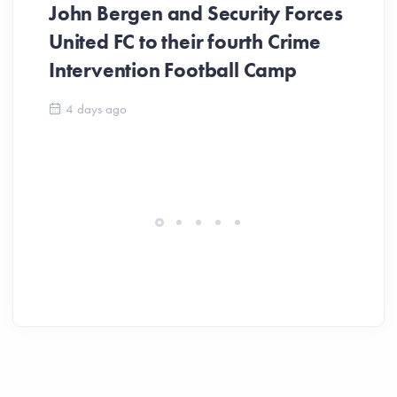
John Bergen and Security Forces
United FC to their fourth Crime
Be
Intervention Football Camp
Ar
So
4 days ago
ev