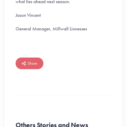
what lies ahead next season.
Jason Vincent
General Manager, Millwall Lionesses
Share
Others Stories and News