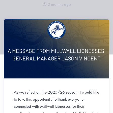
2 months ago
As we reflect on the 2025/26 season, I would like
to take this opportunity to thank everyone
connected with Millwall Lionesses for their