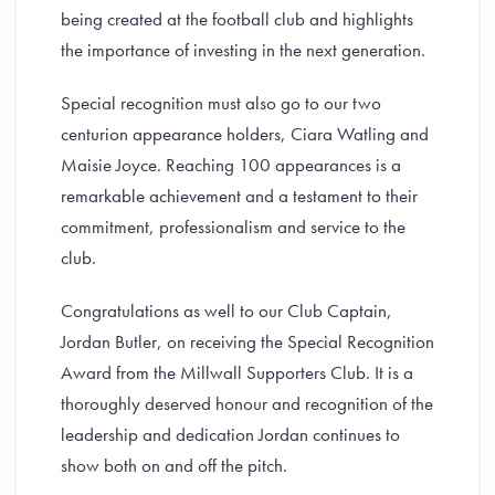
being created at the football club and highlights
the importance of investing in the next generation.
Special recognition must also go to our two
centurion appearance holders, Ciara Watling and
Maisie Joyce. Reaching 100 appearances is a
remarkable achievement and a testament to their
commitment, professionalism and service to the
club.
Congratulations as well to our Club Captain,
Jordan Butler, on receiving the Special Recognition
Award from the Millwall Supporters Club. It is a
thoroughly deserved honour and recognition of the
leadership and dedication Jordan continues to
show both on and off the pitch.