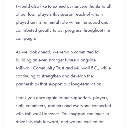
I would also like to extend our sincere thanks to all
of our loan players this season, each of whom
played an instrumental role within the squad and
contributed greatly to our progress throughout the
campaign.
As we look ahead, we remain committed to
building an even stronger future alongside
Millwall Community Trust and Millwall F.C., while
continuing to strengthen and develop the
partnerships that support our long-term vision.
Thank you once again to our supporters, players,
staff, volunteers, partners and everyone connected
with Millwall Lionesses. Your support continues to
drive this club forward, and we are excited for