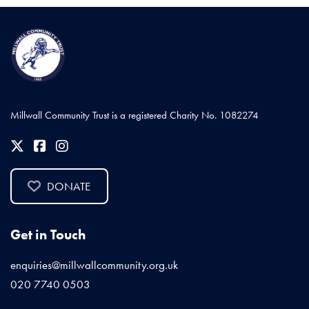
Millwall Community Trust is a registered Charity No. 1082274
DONATE
Get in Touch
enquiries@millwallcommunity.org.uk
020 7740 0503