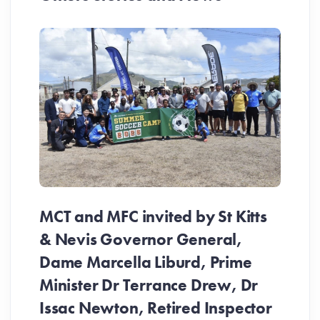
MCT and MFC invited by St Kitts
& Nevis Governor General,
Dame Marcella Liburd, Prime
Minister Dr Terrance Drew, Dr
Issac Newton, Retired Inspector